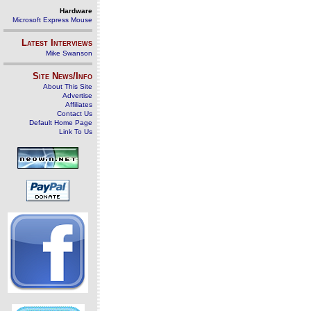
Hardware
Microsoft Express Mouse
Latest Interviews
Mike Swanson
Site News/Info
About This Site
Advertise
Affiliates
Contact Us
Default Home Page
Link To Us