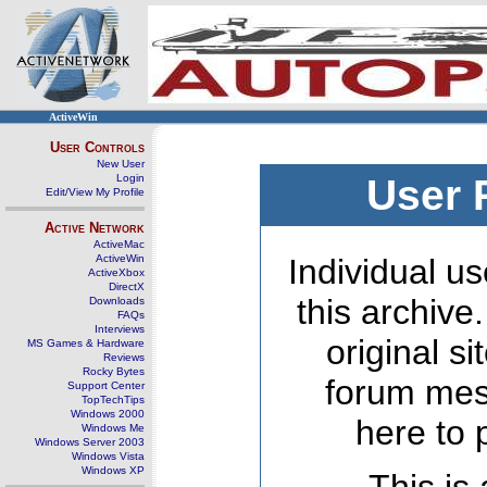
ActiveWin
User Controls
New User
Login
User 
Edit/View My Profile
Active Network
ActiveMac
ActiveWin
Individual us
ActiveXbox
DirectX
this archive
Downloads
FAQs
Interviews
original s
MS Games & Hardware
Reviews
Rocky Bytes
forum mes
Support Center
TopTechTips
Windows 2000
here to 
Windows Me
Windows Server 2003
Windows Vista
Windows XP