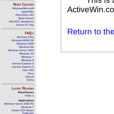
This is
News Centers
ActiveWin.co
Windows/Microsoft
Apple/Mac
Xbox/Xbox 360
News Search
XML/RSS Newsfeeds
Pocket PC Site
Return to t
FAQ's
Windows Vista
Windows 98/98 SE
Windows 2000
Windows Me
Windows Server 2003
Windows XP
Windows 7
Windows 8
Internet Explorer 6
Internet Explorer 5
Xbox 360
Xbox
DirectX
DVD's
Latest Reviews
Xbox/Games
Fable 2
Applications
Windows Server 2008 R2
Windows 7
Adobe CS5 Master
Collection