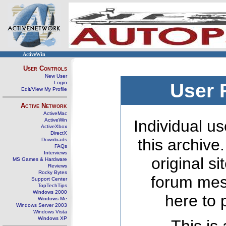
ActiveWin
User Controls
New User
Login
User 
Edit/View My Profile
Active Network
ActiveMac
ActiveWin
Individual us
ActiveXbox
DirectX
this archive
Downloads
FAQs
Interviews
original s
MS Games & Hardware
Reviews
Rocky Bytes
forum mes
Support Center
TopTechTips
Windows 2000
here to 
Windows Me
Windows Server 2003
Windows Vista
Windows XP