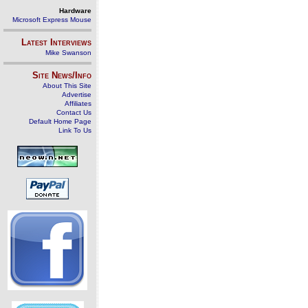
Hardware
Microsoft Express Mouse
Latest Interviews
Mike Swanson
Site News/Info
About This Site
Advertise
Affiliates
Contact Us
Default Home Page
Link To Us