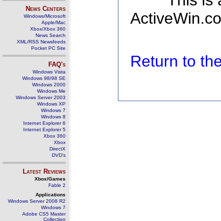
This is
News Centers
ActiveWin.co
Windows/Microsoft
Apple/Mac
Xbox/Xbox 360
News Search
XML/RSS Newsfeeds
Pocket PC Site
Return to t
FAQ's
Windows Vista
Windows 98/98 SE
Windows 2000
Windows Me
Windows Server 2003
Windows XP
Windows 7
Windows 8
Internet Explorer 6
Internet Explorer 5
Xbox 360
Xbox
DirectX
DVD's
Latest Reviews
Xbox/Games
Fable 2
Applications
Windows Server 2008 R2
Windows 7
Adobe CS5 Master
Collection