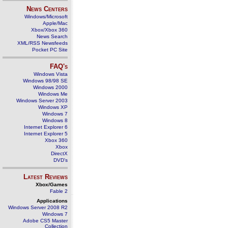
News Centers
Windows/Microsoft
Apple/Mac
Xbox/Xbox 360
News Search
XML/RSS Newsfeeds
Pocket PC Site
FAQ's
Windows Vista
Windows 98/98 SE
Windows 2000
Windows Me
Windows Server 2003
Windows XP
Windows 7
Windows 8
Internet Explorer 6
Internet Explorer 5
Xbox 360
Xbox
DirectX
DVD's
Latest Reviews
Xbox/Games
Fable 2
Applications
Windows Server 2008 R2
Windows 7
Adobe CS5 Master
Collection