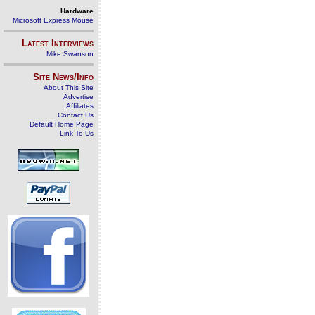
Hardware
Microsoft Express Mouse
Latest Interviews
Mike Swanson
Site News/Info
About This Site
Advertise
Affiliates
Contact Us
Default Home Page
Link To Us