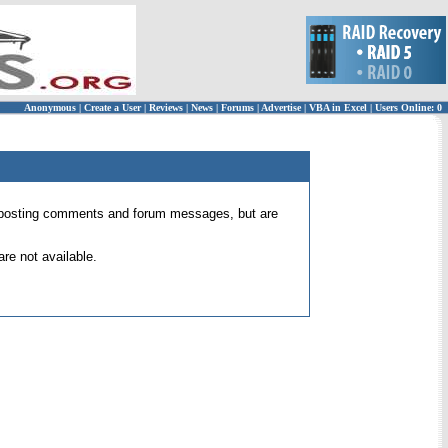
Anonymous
|
Create a User
|
Reviews
|
News
|
Forums
|
Advertise
|
VBA in Excel
|
Users Online: 0
 for posting comments and forum messages, but are
re not available.