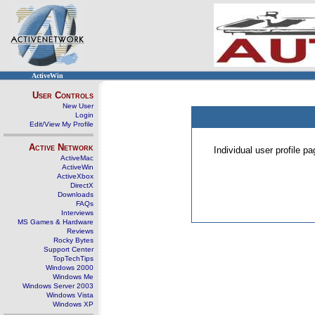
ActiveWin
User Controls
New User
Login
Edit/View My Profile
Active Network
Individual user profile 
ActiveMac
ActiveWin
ActiveXbox
DirectX
Downloads
FAQs
Interviews
MS Games & Hardware
Reviews
Rocky Bytes
Support Center
TopTechTips
Windows 2000
Windows Me
Windows Server 2003
Windows Vista
Windows XP