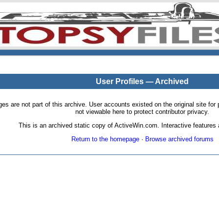
User Profiles — Archived
pages are not part of this archive. User accounts existed on the original site
not viewable here to protect contributor privacy.
This is an archived static copy of ActiveWin.com. Interactive features a
Return to the homepage
·
Browse archived forums