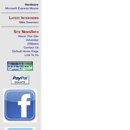
Hardware
Microsoft Express Mouse
Latest Interviews
Mike Swanson
Site News/Info
About This Site
Advertise
Affiliates
Contact Us
Default Home Page
Link To Us