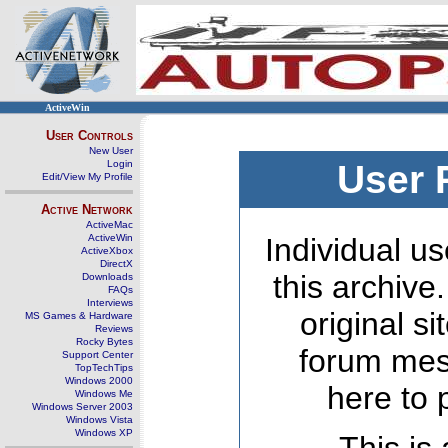
ActiveWin
User Controls
New User
Login
User 
Edit/View My Profile
Active Network
ActiveMac
ActiveWin
Individual us
ActiveXbox
DirectX
this archive
Downloads
FAQs
Interviews
original s
MS Games & Hardware
Reviews
Rocky Bytes
forum mes
Support Center
TopTechTips
Windows 2000
here to 
Windows Me
Windows Server 2003
Windows Vista
Windows XP