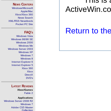
This is
News Centers
ActiveWin.co
Windows/Microsoft
Apple/Mac
Xbox/Xbox 360
News Search
XML/RSS Newsfeeds
Pocket PC Site
Return to t
FAQ's
Windows Vista
Windows 98/98 SE
Windows 2000
Windows Me
Windows Server 2003
Windows XP
Windows 7
Windows 8
Internet Explorer 6
Internet Explorer 5
Xbox 360
Xbox
DirectX
DVD's
Latest Reviews
Xbox/Games
Fable 2
Applications
Windows Server 2008 R2
Windows 7
Adobe CS5 Master
Collection