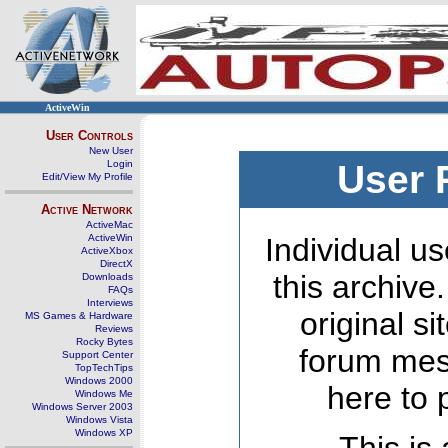
ActiveWin
User Controls
New User
Login
User 
Edit/View My Profile
Active Network
ActiveMac
ActiveWin
Individual us
ActiveXbox
DirectX
this archive
Downloads
FAQs
Interviews
original s
MS Games & Hardware
Reviews
Rocky Bytes
forum mes
Support Center
TopTechTips
Windows 2000
here to 
Windows Me
Windows Server 2003
Windows Vista
Windows XP