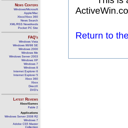
This is
News Centers
ActiveWin.co
Windows/Microsoft
Apple/Mac
Xbox/Xbox 360
News Search
XML/RSS Newsfeeds
Pocket PC Site
Return to t
FAQ's
Windows Vista
Windows 98/98 SE
Windows 2000
Windows Me
Windows Server 2003
Windows XP
Windows 7
Windows 8
Internet Explorer 6
Internet Explorer 5
Xbox 360
Xbox
DirectX
DVD's
Latest Reviews
Xbox/Games
Fable 2
Applications
Windows Server 2008 R2
Windows 7
Adobe CS5 Master
Collection