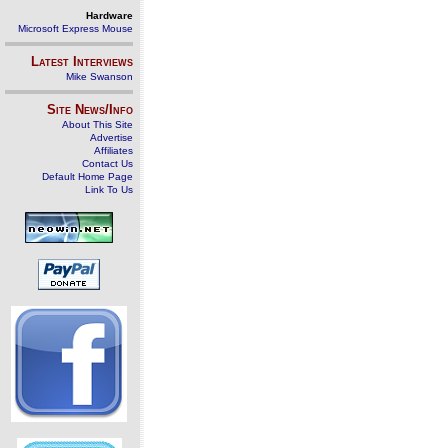
Hardware
Microsoft Express Mouse
Latest Interviews
Mike Swanson
Site News/Info
About This Site
Advertise
Affiliates
Contact Us
Default Home Page
Link To Us