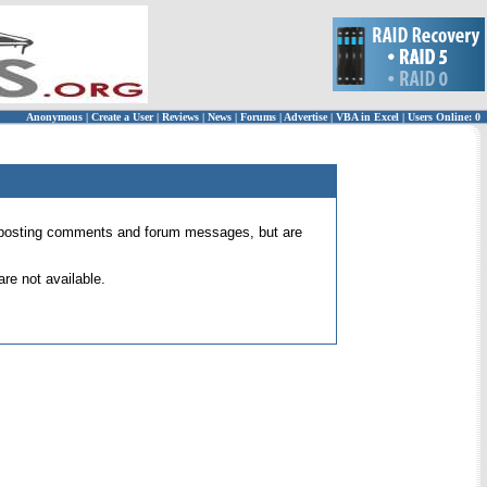
Anonymous
|
Create a User
|
Reviews
|
News
|
Forums
|
Advertise
|
VBA in Excel
|
Users Online: 0
 for posting comments and forum messages, but are
re not available.