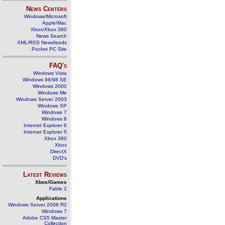
News Centers
Windows/Microsoft
Apple/Mac
Xbox/Xbox 360
News Search
XML/RSS Newsfeeds
Pocket PC Site
FAQ's
Windows Vista
Windows 98/98 SE
Windows 2000
Windows Me
Windows Server 2003
Windows XP
Windows 7
Windows 8
Internet Explorer 6
Internet Explorer 5
Xbox 360
Xbox
DirectX
DVD's
Latest Reviews
Xbox/Games
Fable 2
Applications
Windows Server 2008 R2
Windows 7
Adobe CS5 Master
Collection