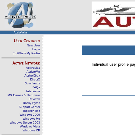
ActiveWin
User Controls
New User
Login
Edit/View My Profile
Active Network
Individual user profile 
ActiveMac
ActiveWin
ActiveXbox
DirectX
Downloads
FAQs
Interviews
MS Games & Hardware
Reviews
Rocky Bytes
Support Center
TopTechTips
Windows 2000
Windows Me
Windows Server 2003
Windows Vista
Windows XP