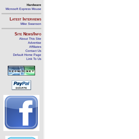
Hardware
Microsoft Express Mouse
Latest Interviews
Mike Swanson
Site News/Info
About This Site
Advertise
Affiliates
Contact Us
Default Home Page
Link To Us