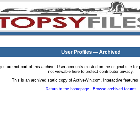
User Profiles — Archived
pages are not part of this archive. User accounts existed on the original site
not viewable here to protect contributor privacy.
This is an archived static copy of ActiveWin.com. Interactive features a
Return to the homepage
·
Browse archived forums