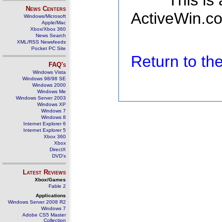
This is
News Centers
ActiveWin.co
Windows/Microsoft
Apple/Mac
Xbox/Xbox 360
News Search
XML/RSS Newsfeeds
Pocket PC Site
Return to t
FAQ's
Windows Vista
Windows 98/98 SE
Windows 2000
Windows Me
Windows Server 2003
Windows XP
Windows 7
Windows 8
Internet Explorer 6
Internet Explorer 5
Xbox 360
Xbox
DirectX
DVD's
Latest Reviews
Xbox/Games
Fable 2
Applications
Windows Server 2008 R2
Windows 7
Adobe CS5 Master
Collection