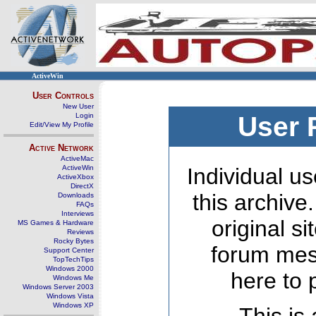
ActiveWin
User Controls
New User
Login
User 
Edit/View My Profile
Active Network
ActiveMac
ActiveWin
Individual us
ActiveXbox
DirectX
this archive
Downloads
FAQs
Interviews
original s
MS Games & Hardware
Reviews
Rocky Bytes
forum mes
Support Center
TopTechTips
Windows 2000
here to 
Windows Me
Windows Server 2003
Windows Vista
Windows XP