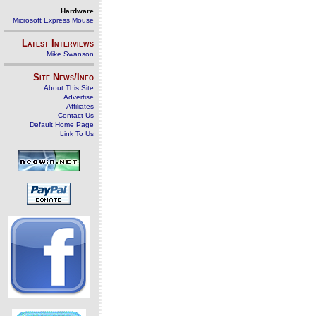
Hardware
Microsoft Express Mouse
Latest Interviews
Mike Swanson
Site News/Info
About This Site
Advertise
Affiliates
Contact Us
Default Home Page
Link To Us