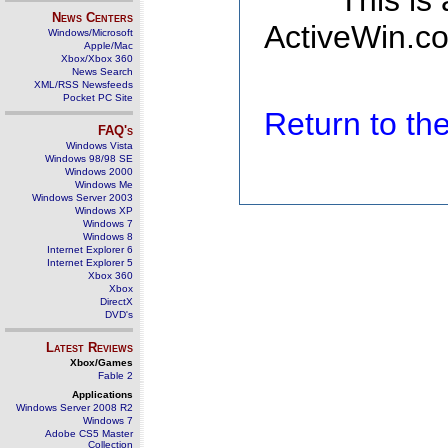
This is
News Centers
ActiveWin.co
Windows/Microsoft
Apple/Mac
Xbox/Xbox 360
News Search
XML/RSS Newsfeeds
Pocket PC Site
Return to t
FAQ's
Windows Vista
Windows 98/98 SE
Windows 2000
Windows Me
Windows Server 2003
Windows XP
Windows 7
Windows 8
Internet Explorer 6
Internet Explorer 5
Xbox 360
Xbox
DirectX
DVD's
Latest Reviews
Xbox/Games
Fable 2
Applications
Windows Server 2008 R2
Windows 7
Adobe CS5 Master
Collection