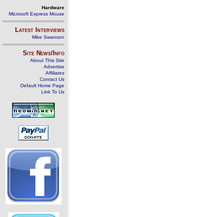
Hardware
Microsoft Express Mouse
Latest Interviews
Mike Swanson
Site News/Info
About This Site
Advertise
Affiliates
Contact Us
Default Home Page
Link To Us