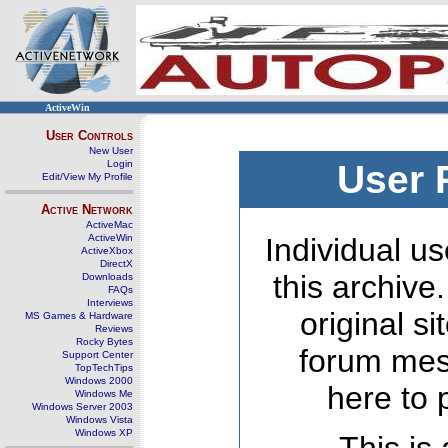
ActiveWin
User Controls
New User
Login
User 
Edit/View My Profile
Active Network
ActiveMac
ActiveWin
Individual us
ActiveXbox
DirectX
this archive
Downloads
FAQs
Interviews
original s
MS Games & Hardware
Reviews
Rocky Bytes
forum mes
Support Center
TopTechTips
Windows 2000
here to 
Windows Me
Windows Server 2003
Windows Vista
Windows XP