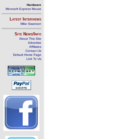
Hardware
Microsoft Express Mouse
Latest Interviews
Mike Swanson
Site News/Info
About This Site
Advertise
Affiliates
Contact Us
Default Home Page
Link To Us