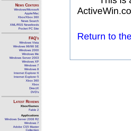
This is
News Centers
ActiveWin.co
Windows/Microsoft
Apple/Mac
Xbox/Xbox 360
News Search
XML/RSS Newsfeeds
Pocket PC Site
Return to t
FAQ's
Windows Vista
Windows 98/98 SE
Windows 2000
Windows Me
Windows Server 2003
Windows XP
Windows 7
Windows 8
Internet Explorer 6
Internet Explorer 5
Xbox 360
Xbox
DirectX
DVD's
Latest Reviews
Xbox/Games
Fable 2
Applications
Windows Server 2008 R2
Windows 7
Adobe CS5 Master
Collection