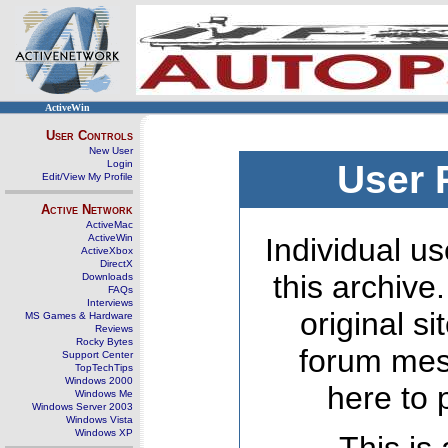
ActiveWin
User Controls
New User
Login
User 
Edit/View My Profile
Active Network
ActiveMac
ActiveWin
Individual us
ActiveXbox
DirectX
this archive
Downloads
FAQs
Interviews
original s
MS Games & Hardware
Reviews
Rocky Bytes
forum mes
Support Center
TopTechTips
Windows 2000
here to 
Windows Me
Windows Server 2003
Windows Vista
Windows XP