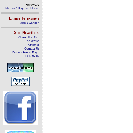
Hardware
Microsoft Express Mouse
Latest Interviews
Mike Swanson
Site News/Info
About This Site
Advertise
Affiliates
Contact Us
Default Home Page
Link To Us