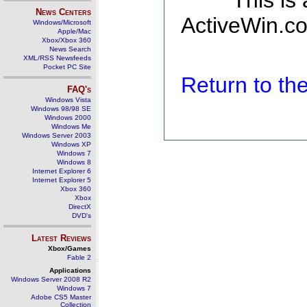
This is
News Centers
ActiveWin.co
Windows/Microsoft
Apple/Mac
Xbox/Xbox 360
News Search
XML/RSS Newsfeeds
Pocket PC Site
Return to t
FAQ's
Windows Vista
Windows 98/98 SE
Windows 2000
Windows Me
Windows Server 2003
Windows XP
Windows 7
Windows 8
Internet Explorer 6
Internet Explorer 5
Xbox 360
Xbox
DirectX
DVD's
Latest Reviews
Xbox/Games
Fable 2
Applications
Windows Server 2008 R2
Windows 7
Adobe CS5 Master
Collection