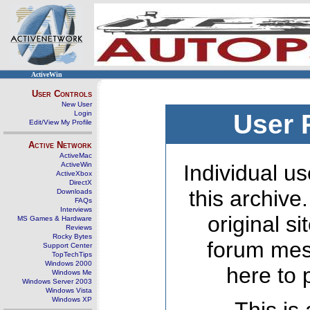
ActiveWin
User Controls
New User
Login
User 
Edit/View My Profile
Active Network
ActiveMac
ActiveWin
Individual us
ActiveXbox
DirectX
this archive
Downloads
FAQs
Interviews
original s
MS Games & Hardware
Reviews
Rocky Bytes
forum mes
Support Center
TopTechTips
Windows 2000
here to 
Windows Me
Windows Server 2003
Windows Vista
Windows XP