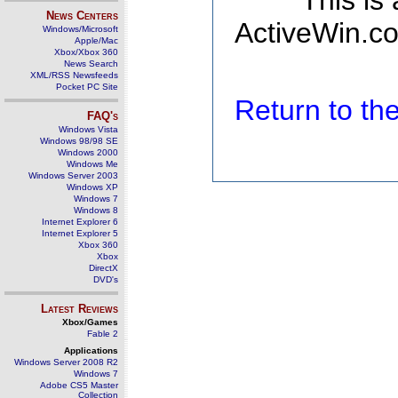
This is
News Centers
ActiveWin.co
Windows/Microsoft
Apple/Mac
Xbox/Xbox 360
News Search
XML/RSS Newsfeeds
Pocket PC Site
Return to t
FAQ's
Windows Vista
Windows 98/98 SE
Windows 2000
Windows Me
Windows Server 2003
Windows XP
Windows 7
Windows 8
Internet Explorer 6
Internet Explorer 5
Xbox 360
Xbox
DirectX
DVD's
Latest Reviews
Xbox/Games
Fable 2
Applications
Windows Server 2008 R2
Windows 7
Adobe CS5 Master
Collection