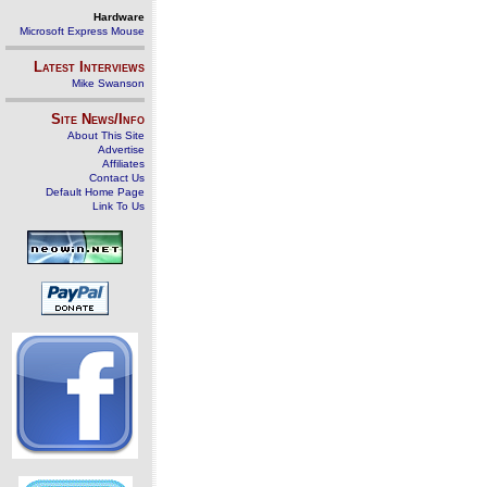
Hardware
Microsoft Express Mouse
Latest Interviews
Mike Swanson
Site News/Info
About This Site
Advertise
Affiliates
Contact Us
Default Home Page
Link To Us