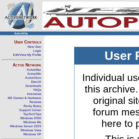
ActiveWin
User Controls
New User
Login
User 
Edit/View My Profile
Active Network
ActiveMac
ActiveWin
Individual us
ActiveXbox
DirectX
this archive
Downloads
FAQs
Interviews
original s
MS Games & Hardware
Reviews
Rocky Bytes
forum mes
Support Center
TopTechTips
Windows 2000
here to 
Windows Me
Windows Server 2003
Windows Vista
Windows XP