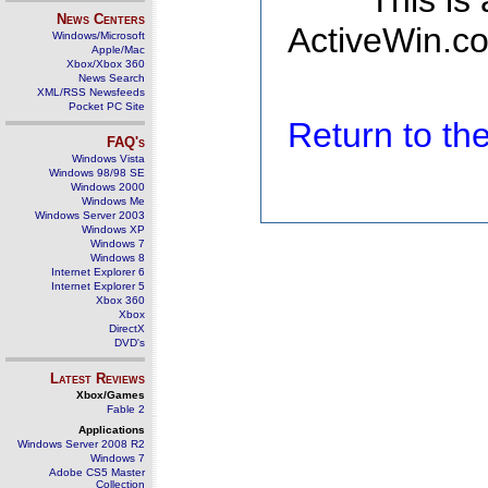
This is
News Centers
ActiveWin.co
Windows/Microsoft
Apple/Mac
Xbox/Xbox 360
News Search
XML/RSS Newsfeeds
Pocket PC Site
Return to t
FAQ's
Windows Vista
Windows 98/98 SE
Windows 2000
Windows Me
Windows Server 2003
Windows XP
Windows 7
Windows 8
Internet Explorer 6
Internet Explorer 5
Xbox 360
Xbox
DirectX
DVD's
Latest Reviews
Xbox/Games
Fable 2
Applications
Windows Server 2008 R2
Windows 7
Adobe CS5 Master
Collection