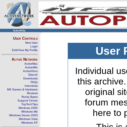
ActiveWin
User Controls
New User
Login
User 
Edit/View My Profile
Active Network
ActiveMac
ActiveWin
Individual us
ActiveXbox
DirectX
this archive
Downloads
FAQs
Interviews
original s
MS Games & Hardware
Reviews
Rocky Bytes
forum mes
Support Center
TopTechTips
Windows 2000
here to 
Windows Me
Windows Server 2003
Windows Vista
Windows XP