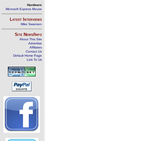
Hardware
Microsoft Express Mouse
Latest Interviews
Mike Swanson
Site News/Info
About This Site
Advertise
Affiliates
Contact Us
Default Home Page
Link To Us