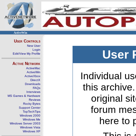
ActiveWin
User Controls
New User
Login
User 
Edit/View My Profile
Active Network
ActiveMac
ActiveWin
Individual us
ActiveXbox
DirectX
this archive
Downloads
FAQs
Interviews
original s
MS Games & Hardware
Reviews
Rocky Bytes
forum mes
Support Center
TopTechTips
Windows 2000
here to 
Windows Me
Windows Server 2003
Windows Vista
Windows XP