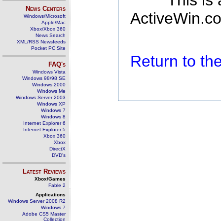
This is
News Centers
ActiveWin.co
Windows/Microsoft
Apple/Mac
Xbox/Xbox 360
News Search
XML/RSS Newsfeeds
Pocket PC Site
Return to t
FAQ's
Windows Vista
Windows 98/98 SE
Windows 2000
Windows Me
Windows Server 2003
Windows XP
Windows 7
Windows 8
Internet Explorer 6
Internet Explorer 5
Xbox 360
Xbox
DirectX
DVD's
Latest Reviews
Xbox/Games
Fable 2
Applications
Windows Server 2008 R2
Windows 7
Adobe CS5 Master
Collection