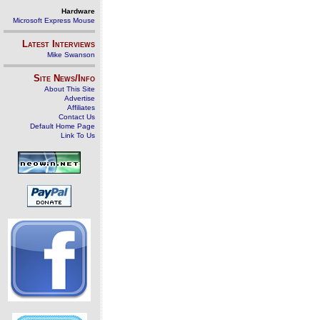
Hardware
Microsoft Express Mouse
Latest Interviews
Mike Swanson
Site News/Info
About This Site
Advertise
Affiliates
Contact Us
Default Home Page
Link To Us