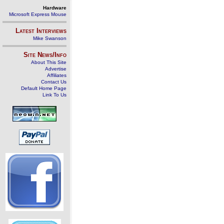
Hardware
Microsoft Express Mouse
Latest Interviews
Mike Swanson
Site News/Info
About This Site
Advertise
Affiliates
Contact Us
Default Home Page
Link To Us