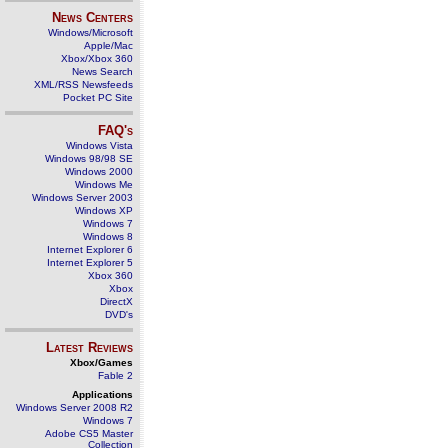
News Centers
Windows/Microsoft
Apple/Mac
Xbox/Xbox 360
News Search
XML/RSS Newsfeeds
Pocket PC Site
FAQ's
Windows Vista
Windows 98/98 SE
Windows 2000
Windows Me
Windows Server 2003
Windows XP
Windows 7
Windows 8
Internet Explorer 6
Internet Explorer 5
Xbox 360
Xbox
DirectX
DVD's
Latest Reviews
Xbox/Games
Fable 2
Applications
Windows Server 2008 R2
Windows 7
Adobe CS5 Master
Collection