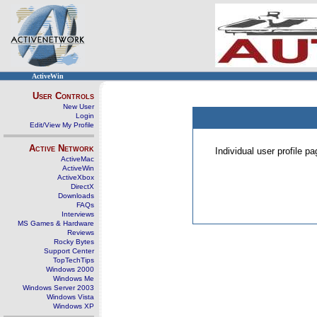
ActiveWin
User Controls
New User
Login
Edit/View My Profile
Active Network
Individual user profile 
ActiveMac
ActiveWin
ActiveXbox
DirectX
Downloads
FAQs
Interviews
MS Games & Hardware
Reviews
Rocky Bytes
Support Center
TopTechTips
Windows 2000
Windows Me
Windows Server 2003
Windows Vista
Windows XP