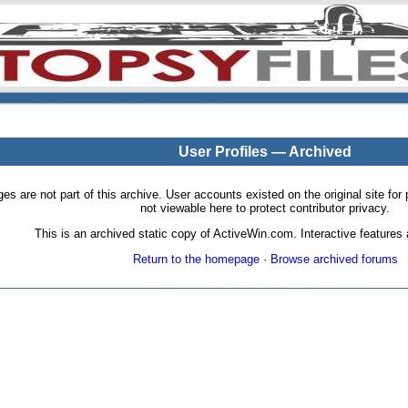
User Profiles — Archived
pages are not part of this archive. User accounts existed on the original site
not viewable here to protect contributor privacy.
This is an archived static copy of ActiveWin.com. Interactive features a
Return to the homepage
·
Browse archived forums