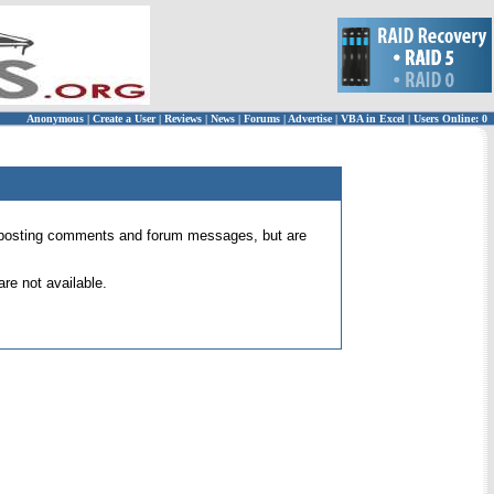
Anonymous
|
Create a User
|
Reviews
|
News
|
Forums
|
Advertise
|
VBA in Excel
|
Users Online: 0
 for posting comments and forum messages, but are
re not available.