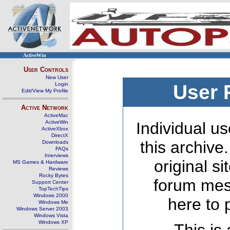
ActiveWin
User Controls
New User
Login
User 
Edit/View My Profile
Active Network
ActiveMac
ActiveWin
Individual us
ActiveXbox
DirectX
this archive
Downloads
FAQs
Interviews
original s
MS Games & Hardware
Reviews
Rocky Bytes
forum mes
Support Center
TopTechTips
Windows 2000
here to 
Windows Me
Windows Server 2003
Windows Vista
Windows XP