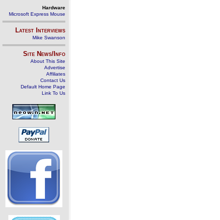
Hardware
Microsoft Express Mouse
Latest Interviews
Mike Swanson
Site News/Info
About This Site
Advertise
Affiliates
Contact Us
Default Home Page
Link To Us