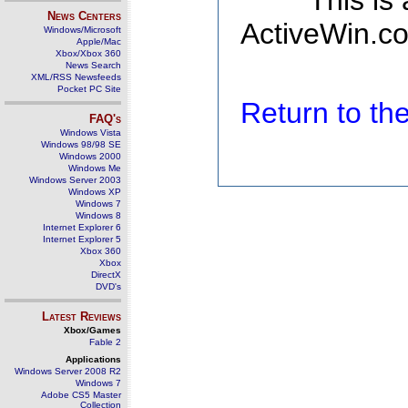
This is
News Centers
ActiveWin.co
Windows/Microsoft
Apple/Mac
Xbox/Xbox 360
News Search
XML/RSS Newsfeeds
Pocket PC Site
Return to t
FAQ's
Windows Vista
Windows 98/98 SE
Windows 2000
Windows Me
Windows Server 2003
Windows XP
Windows 7
Windows 8
Internet Explorer 6
Internet Explorer 5
Xbox 360
Xbox
DirectX
DVD's
Latest Reviews
Xbox/Games
Fable 2
Applications
Windows Server 2008 R2
Windows 7
Adobe CS5 Master
Collection