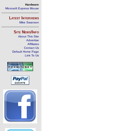
Hardware
Microsoft Express Mouse
Latest Interviews
Mike Swanson
Site News/Info
About This Site
Advertise
Affiliates
Contact Us
Default Home Page
Link To Us