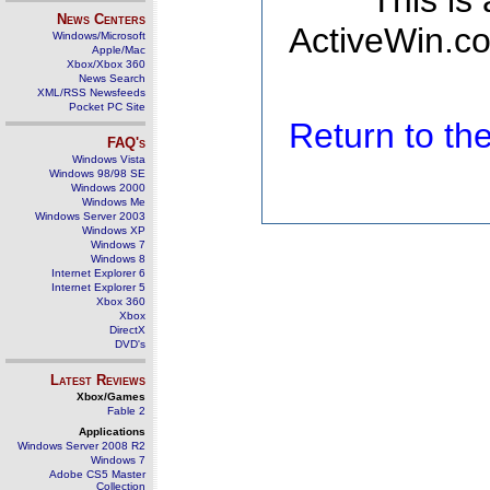
This is
News Centers
ActiveWin.co
Windows/Microsoft
Apple/Mac
Xbox/Xbox 360
News Search
XML/RSS Newsfeeds
Pocket PC Site
Return to t
FAQ's
Windows Vista
Windows 98/98 SE
Windows 2000
Windows Me
Windows Server 2003
Windows XP
Windows 7
Windows 8
Internet Explorer 6
Internet Explorer 5
Xbox 360
Xbox
DirectX
DVD's
Latest Reviews
Xbox/Games
Fable 2
Applications
Windows Server 2008 R2
Windows 7
Adobe CS5 Master
Collection