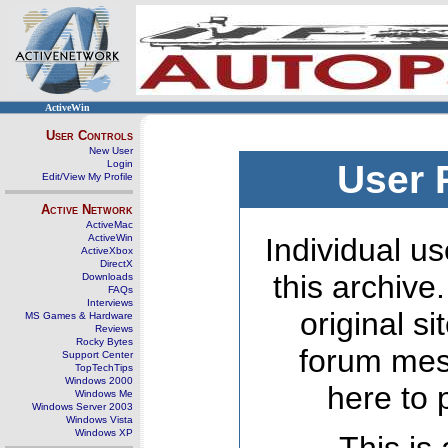
ActiveWin
User Controls
New User
Login
User 
Edit/View My Profile
Active Network
ActiveMac
ActiveWin
Individual us
ActiveXbox
DirectX
this archive
Downloads
FAQs
Interviews
original s
MS Games & Hardware
Reviews
Rocky Bytes
forum mes
Support Center
TopTechTips
Windows 2000
here to 
Windows Me
Windows Server 2003
Windows Vista
Windows XP