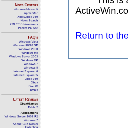
This is
News Centers
ActiveWin.co
Windows/Microsoft
Apple/Mac
Xbox/Xbox 360
News Search
XML/RSS Newsfeeds
Pocket PC Site
Return to t
FAQ's
Windows Vista
Windows 98/98 SE
Windows 2000
Windows Me
Windows Server 2003
Windows XP
Windows 7
Windows 8
Internet Explorer 6
Internet Explorer 5
Xbox 360
Xbox
DirectX
DVD's
Latest Reviews
Xbox/Games
Fable 2
Applications
Windows Server 2008 R2
Windows 7
Adobe CS5 Master
Collection