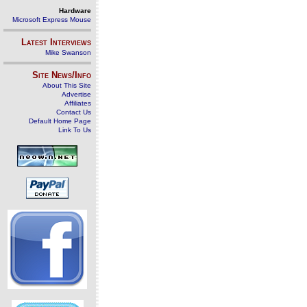
Hardware
Microsoft Express Mouse
Latest Interviews
Mike Swanson
Site News/Info
About This Site
Advertise
Affiliates
Contact Us
Default Home Page
Link To Us