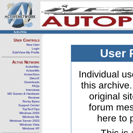
ActiveWin
User Controls
New User
Login
User 
Edit/View My Profile
Active Network
ActiveMac
ActiveWin
Individual us
ActiveXbox
DirectX
this archive
Downloads
FAQs
Interviews
original s
MS Games & Hardware
Reviews
Rocky Bytes
forum mes
Support Center
TopTechTips
Windows 2000
here to 
Windows Me
Windows Server 2003
Windows Vista
Windows XP