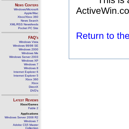
This is
News Centers
ActiveWin.co
Windows/Microsoft
Apple/Mac
Xbox/Xbox 360
News Search
XML/RSS Newsfeeds
Pocket PC Site
Return to t
FAQ's
Windows Vista
Windows 98/98 SE
Windows 2000
Windows Me
Windows Server 2003
Windows XP
Windows 7
Windows 8
Internet Explorer 6
Internet Explorer 5
Xbox 360
Xbox
DirectX
DVD's
Latest Reviews
Xbox/Games
Fable 2
Applications
Windows Server 2008 R2
Windows 7
Adobe CS5 Master
Collection