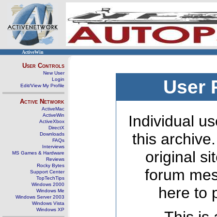
ActiveWin
User Controls
New User
Login
User 
Edit/View My Profile
Active Network
ActiveMac
ActiveWin
Individual us
ActiveXbox
DirectX
this archive
Downloads
FAQs
Interviews
original s
MS Games & Hardware
Reviews
Rocky Bytes
forum mes
Support Center
TopTechTips
Windows 2000
here to 
Windows Me
Windows Server 2003
Windows Vista
Windows XP