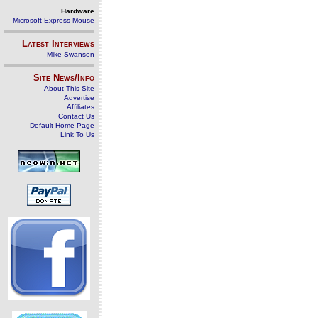
Hardware
Microsoft Express Mouse
Latest Interviews
Mike Swanson
Site News/Info
About This Site
Advertise
Affiliates
Contact Us
Default Home Page
Link To Us