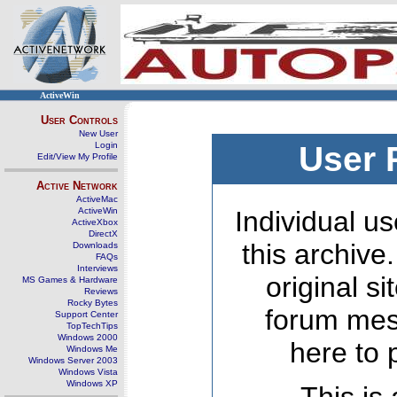
ActiveWin
User Controls
New User
Login
User 
Edit/View My Profile
Active Network
ActiveMac
ActiveWin
Individual us
ActiveXbox
DirectX
this archive
Downloads
FAQs
Interviews
original s
MS Games & Hardware
Reviews
Rocky Bytes
forum mes
Support Center
TopTechTips
Windows 2000
here to 
Windows Me
Windows Server 2003
Windows Vista
Windows XP