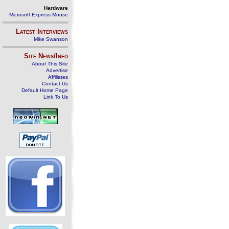
Hardware
Microsoft Express Mouse
Latest Interviews
Mike Swanson
Site News/Info
About This Site
Advertise
Affiliates
Contact Us
Default Home Page
Link To Us