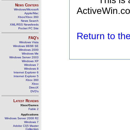
This is
News Centers
ActiveWin.co
Windows/Microsoft
Apple/Mac
Xbox/Xbox 360
News Search
XML/RSS Newsfeeds
Pocket PC Site
Return to t
FAQ's
Windows Vista
Windows 98/98 SE
Windows 2000
Windows Me
Windows Server 2003
Windows XP
Windows 7
Windows 8
Internet Explorer 6
Internet Explorer 5
Xbox 360
Xbox
DirectX
DVD's
Latest Reviews
Xbox/Games
Fable 2
Applications
Windows Server 2008 R2
Windows 7
Adobe CS5 Master
Collection