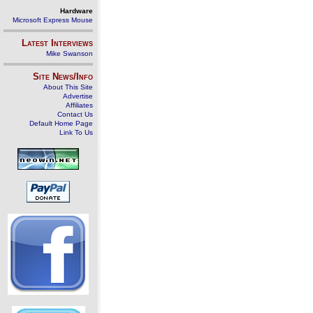
Hardware
Microsoft Express Mouse
Latest Interviews
Mike Swanson
Site News/Info
About This Site
Advertise
Affiliates
Contact Us
Default Home Page
Link To Us