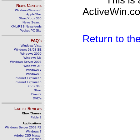
This is
News Centers
ActiveWin.co
Windows/Microsoft
Apple/Mac
Xbox/Xbox 360
News Search
XML/RSS Newsfeeds
Pocket PC Site
Return to t
FAQ's
Windows Vista
Windows 98/98 SE
Windows 2000
Windows Me
Windows Server 2003
Windows XP
Windows 7
Windows 8
Internet Explorer 6
Internet Explorer 5
Xbox 360
Xbox
DirectX
DVD's
Latest Reviews
Xbox/Games
Fable 2
Applications
Windows Server 2008 R2
Windows 7
Adobe CS5 Master
Collection