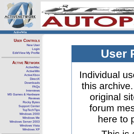
ActiveWin
User Controls
New User
Login
User 
Edit/View My Profile
Active Network
ActiveMac
ActiveWin
Individual us
ActiveXbox
DirectX
this archive
Downloads
FAQs
Interviews
original s
MS Games & Hardware
Reviews
Rocky Bytes
forum mes
Support Center
TopTechTips
Windows 2000
here to 
Windows Me
Windows Server 2003
Windows Vista
Windows XP