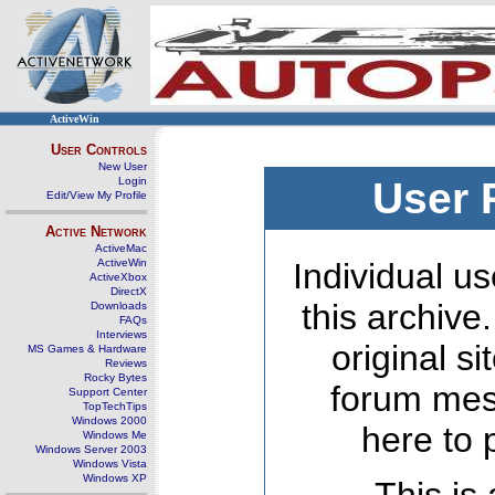
ActiveWin
User Controls
New User
Login
User 
Edit/View My Profile
Active Network
ActiveMac
ActiveWin
Individual us
ActiveXbox
DirectX
this archive
Downloads
FAQs
Interviews
original s
MS Games & Hardware
Reviews
Rocky Bytes
forum mes
Support Center
TopTechTips
Windows 2000
here to 
Windows Me
Windows Server 2003
Windows Vista
Windows XP