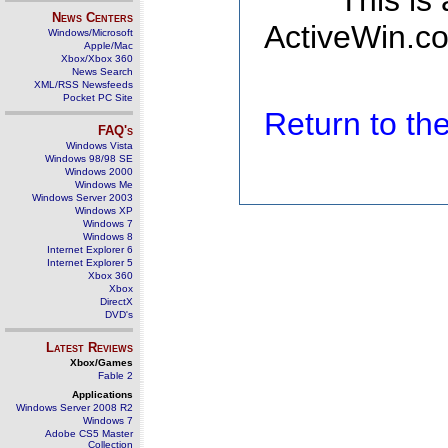
This is
News Centers
ActiveWin.co
Windows/Microsoft
Apple/Mac
Xbox/Xbox 360
News Search
XML/RSS Newsfeeds
Pocket PC Site
Return to t
FAQ's
Windows Vista
Windows 98/98 SE
Windows 2000
Windows Me
Windows Server 2003
Windows XP
Windows 7
Windows 8
Internet Explorer 6
Internet Explorer 5
Xbox 360
Xbox
DirectX
DVD's
Latest Reviews
Xbox/Games
Fable 2
Applications
Windows Server 2008 R2
Windows 7
Adobe CS5 Master
Collection