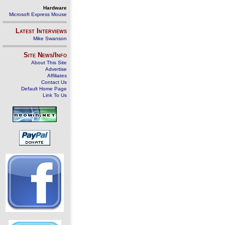
Hardware
Microsoft Express Mouse
Latest Interviews
Mike Swanson
Site News/Info
About This Site
Advertise
Affiliates
Contact Us
Default Home Page
Link To Us