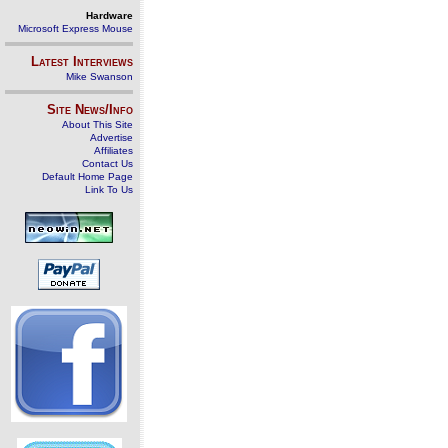
Hardware
Microsoft Express Mouse
Latest Interviews
Mike Swanson
Site News/Info
About This Site
Advertise
Affiliates
Contact Us
Default Home Page
Link To Us