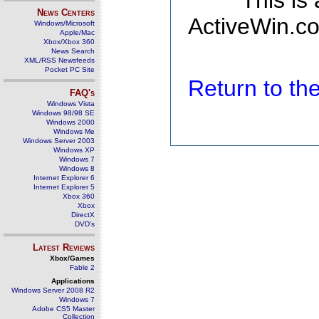
This is
News Centers
ActiveWin.co
Windows/Microsoft
Apple/Mac
Xbox/Xbox 360
News Search
XML/RSS Newsfeeds
Pocket PC Site
Return to t
FAQ's
Windows Vista
Windows 98/98 SE
Windows 2000
Windows Me
Windows Server 2003
Windows XP
Windows 7
Windows 8
Internet Explorer 6
Internet Explorer 5
Xbox 360
Xbox
DirectX
DVD's
Latest Reviews
Xbox/Games
Fable 2
Applications
Windows Server 2008 R2
Windows 7
Adobe CS5 Master
Collection