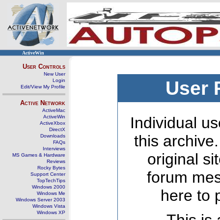
ActiveWin
User Controls
New User
Login
User 
Edit/View My Profile
Active Network
ActiveMac
ActiveWin
Individual us
ActiveXbox
DirectX
this archive
Downloads
FAQs
Interviews
original s
MS Games & Hardware
Reviews
Rocky Bytes
forum mes
Support Center
TopTechTips
Windows 2000
here to 
Windows Me
Windows Server 2003
Windows Vista
Windows XP