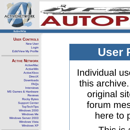
ActiveWin
User Controls
New User
Login
User 
Edit/View My Profile
Active Network
ActiveMac
ActiveWin
Individual us
ActiveXbox
DirectX
this archive
Downloads
FAQs
Interviews
original s
MS Games & Hardware
Reviews
Rocky Bytes
forum mes
Support Center
TopTechTips
Windows 2000
here to 
Windows Me
Windows Server 2003
Windows Vista
Windows XP