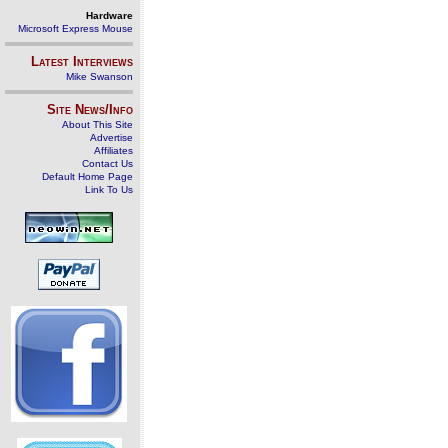
Hardware
Microsoft Express Mouse
Latest Interviews
Mike Swanson
Site News/Info
About This Site
Advertise
Affiliates
Contact Us
Default Home Page
Link To Us