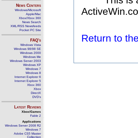
This is
News Centers
ActiveWin.co
Windows/Microsoft
Apple/Mac
Xbox/Xbox 360
News Search
XML/RSS Newsfeeds
Pocket PC Site
Return to t
FAQ's
Windows Vista
Windows 98/98 SE
Windows 2000
Windows Me
Windows Server 2003
Windows XP
Windows 7
Windows 8
Internet Explorer 6
Internet Explorer 5
Xbox 360
Xbox
DirectX
DVD's
Latest Reviews
Xbox/Games
Fable 2
Applications
Windows Server 2008 R2
Windows 7
Adobe CS5 Master
Collection