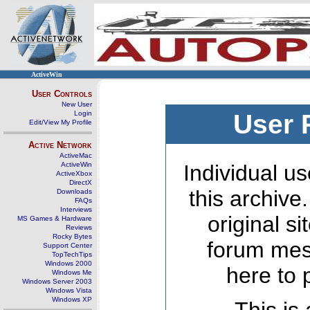
ActiveWin
User Controls
New User
Login
User 
Edit/View My Profile
Active Network
ActiveMac
ActiveWin
Individual us
ActiveXbox
DirectX
this archive
Downloads
FAQs
Interviews
original s
MS Games & Hardware
Reviews
Rocky Bytes
forum mes
Support Center
TopTechTips
Windows 2000
here to 
Windows Me
Windows Server 2003
Windows Vista
Windows XP