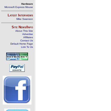
Hardware
Microsoft Express Mouse
Latest Interviews
Mike Swanson
Site News/Info
About This Site
Advertise
Affiliates
Contact Us
Default Home Page
Link To Us