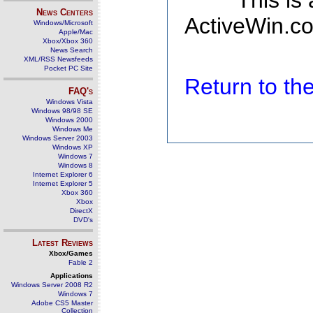
This is
News Centers
ActiveWin.co
Windows/Microsoft
Apple/Mac
Xbox/Xbox 360
News Search
XML/RSS Newsfeeds
Pocket PC Site
Return to t
FAQ's
Windows Vista
Windows 98/98 SE
Windows 2000
Windows Me
Windows Server 2003
Windows XP
Windows 7
Windows 8
Internet Explorer 6
Internet Explorer 5
Xbox 360
Xbox
DirectX
DVD's
Latest Reviews
Xbox/Games
Fable 2
Applications
Windows Server 2008 R2
Windows 7
Adobe CS5 Master
Collection