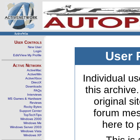
ActiveWin
User Controls
New User
Login
User 
Edit/View My Profile
Active Network
ActiveMac
ActiveWin
Individual us
ActiveXbox
DirectX
this archive
Downloads
FAQs
Interviews
original s
MS Games & Hardware
Reviews
Rocky Bytes
forum mes
Support Center
TopTechTips
Windows 2000
here to 
Windows Me
Windows Server 2003
Windows Vista
Windows XP