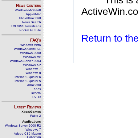
This is
News Centers
ActiveWin.co
Windows/Microsoft
Apple/Mac
Xbox/Xbox 360
News Search
XML/RSS Newsfeeds
Pocket PC Site
Return to t
FAQ's
Windows Vista
Windows 98/98 SE
Windows 2000
Windows Me
Windows Server 2003
Windows XP
Windows 7
Windows 8
Internet Explorer 6
Internet Explorer 5
Xbox 360
Xbox
DirectX
DVD's
Latest Reviews
Xbox/Games
Fable 2
Applications
Windows Server 2008 R2
Windows 7
Adobe CS5 Master
Collection