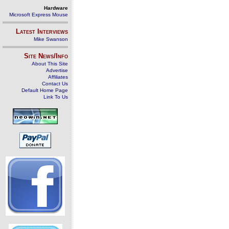
Hardware
Microsoft Express Mouse
Latest Interviews
Mike Swanson
Site News/Info
About This Site
Advertise
Affiliates
Contact Us
Default Home Page
Link To Us