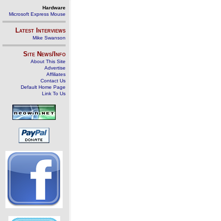
Hardware
Microsoft Express Mouse
Latest Interviews
Mike Swanson
Site News/Info
About This Site
Advertise
Affiliates
Contact Us
Default Home Page
Link To Us