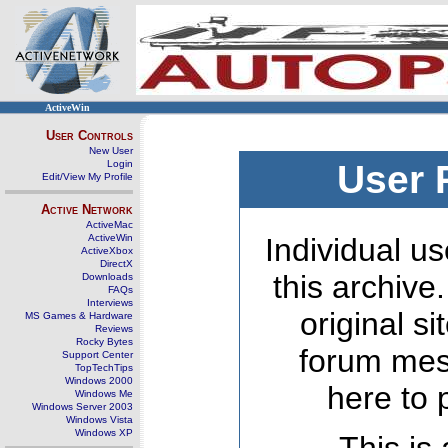
ActiveWin
User Controls
New User
Login
User 
Edit/View My Profile
Active Network
ActiveMac
ActiveWin
Individual us
ActiveXbox
DirectX
this archive
Downloads
FAQs
Interviews
original s
MS Games & Hardware
Reviews
Rocky Bytes
forum mes
Support Center
TopTechTips
Windows 2000
here to 
Windows Me
Windows Server 2003
Windows Vista
Windows XP