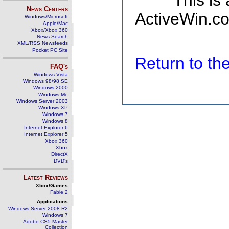
This is
News Centers
ActiveWin.co
Windows/Microsoft
Apple/Mac
Xbox/Xbox 360
News Search
XML/RSS Newsfeeds
Pocket PC Site
Return to t
FAQ's
Windows Vista
Windows 98/98 SE
Windows 2000
Windows Me
Windows Server 2003
Windows XP
Windows 7
Windows 8
Internet Explorer 6
Internet Explorer 5
Xbox 360
Xbox
DirectX
DVD's
Latest Reviews
Xbox/Games
Fable 2
Applications
Windows Server 2008 R2
Windows 7
Adobe CS5 Master
Collection