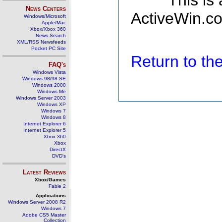
This is
News Centers
ActiveWin.co
Windows/Microsoft
Apple/Mac
Xbox/Xbox 360
News Search
XML/RSS Newsfeeds
Pocket PC Site
Return to t
FAQ's
Windows Vista
Windows 98/98 SE
Windows 2000
Windows Me
Windows Server 2003
Windows XP
Windows 7
Windows 8
Internet Explorer 6
Internet Explorer 5
Xbox 360
Xbox
DirectX
DVD's
Latest Reviews
Xbox/Games
Fable 2
Applications
Windows Server 2008 R2
Windows 7
Adobe CS5 Master
Collection