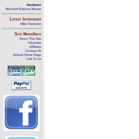
Hardware
Microsoft Express Mouse
Latest Interviews
Mike Swanson
Site News/Info
About This Site
Advertise
Affiliates
Contact Us
Default Home Page
Link To Us