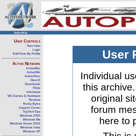
ActiveWin
User Controls
New User
Login
User 
Edit/View My Profile
Active Network
ActiveMac
ActiveWin
Individual us
ActiveXbox
DirectX
this archive
Downloads
FAQs
Interviews
original s
MS Games & Hardware
Reviews
Rocky Bytes
forum mes
Support Center
TopTechTips
Windows 2000
here to 
Windows Me
Windows Server 2003
Windows Vista
Windows XP