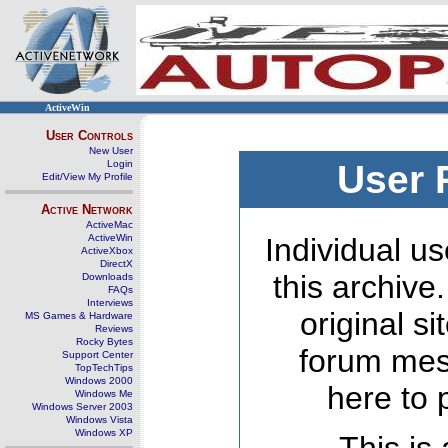
ActiveWin
User Controls
New User
Login
User 
Edit/View My Profile
Active Network
ActiveMac
ActiveWin
Individual us
ActiveXbox
DirectX
this archive
Downloads
FAQs
Interviews
original s
MS Games & Hardware
Reviews
Rocky Bytes
forum mes
Support Center
TopTechTips
Windows 2000
here to 
Windows Me
Windows Server 2003
Windows Vista
Windows XP