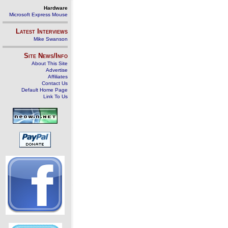
Hardware
Microsoft Express Mouse
Latest Interviews
Mike Swanson
Site News/Info
About This Site
Advertise
Affiliates
Contact Us
Default Home Page
Link To Us