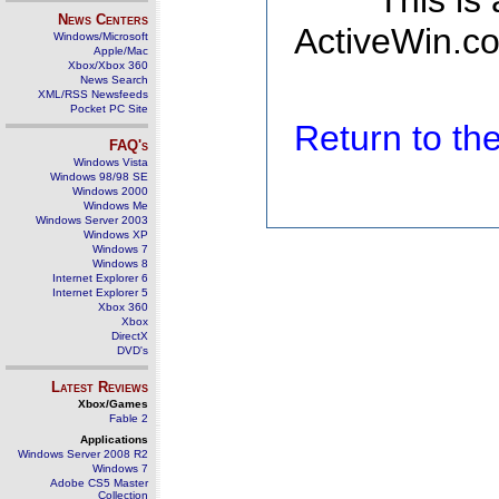
This is
News Centers
ActiveWin.co
Windows/Microsoft
Apple/Mac
Xbox/Xbox 360
News Search
XML/RSS Newsfeeds
Pocket PC Site
Return to t
FAQ's
Windows Vista
Windows 98/98 SE
Windows 2000
Windows Me
Windows Server 2003
Windows XP
Windows 7
Windows 8
Internet Explorer 6
Internet Explorer 5
Xbox 360
Xbox
DirectX
DVD's
Latest Reviews
Xbox/Games
Fable 2
Applications
Windows Server 2008 R2
Windows 7
Adobe CS5 Master
Collection