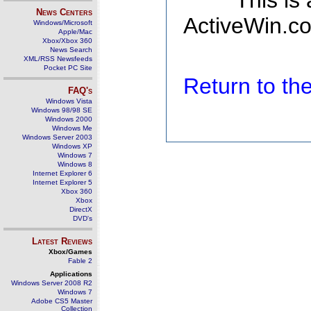
This is
News Centers
ActiveWin.co
Windows/Microsoft
Apple/Mac
Xbox/Xbox 360
News Search
XML/RSS Newsfeeds
Pocket PC Site
Return to t
FAQ's
Windows Vista
Windows 98/98 SE
Windows 2000
Windows Me
Windows Server 2003
Windows XP
Windows 7
Windows 8
Internet Explorer 6
Internet Explorer 5
Xbox 360
Xbox
DirectX
DVD's
Latest Reviews
Xbox/Games
Fable 2
Applications
Windows Server 2008 R2
Windows 7
Adobe CS5 Master
Collection