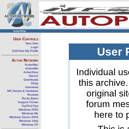
ActiveWin
User Controls
New User
Login
User 
Edit/View My Profile
Active Network
ActiveMac
ActiveWin
Individual us
ActiveXbox
DirectX
this archive
Downloads
FAQs
Interviews
original s
MS Games & Hardware
Reviews
Rocky Bytes
forum mes
Support Center
TopTechTips
Windows 2000
here to 
Windows Me
Windows Server 2003
Windows Vista
Windows XP