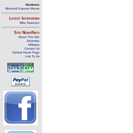
Hardware
Microsoft Express Mouse
Latest Interviews
Mike Swanson
Site News/Info
About This Site
Advertise
Affiliates
Contact Us
Default Home Page
Link To Us