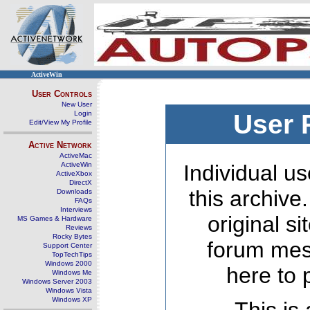
ActiveWin
User Controls
New User
Login
User 
Edit/View My Profile
Active Network
ActiveMac
ActiveWin
Individual us
ActiveXbox
DirectX
this archive
Downloads
FAQs
Interviews
original s
MS Games & Hardware
Reviews
Rocky Bytes
forum mes
Support Center
TopTechTips
Windows 2000
here to 
Windows Me
Windows Server 2003
Windows Vista
Windows XP