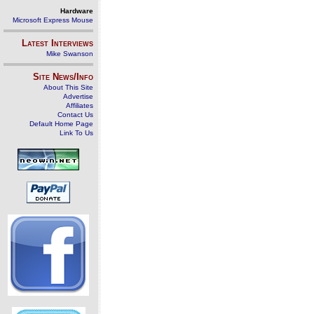
Hardware
Microsoft Express Mouse
Latest Interviews
Mike Swanson
Site News/Info
About This Site
Advertise
Affiliates
Contact Us
Default Home Page
Link To Us