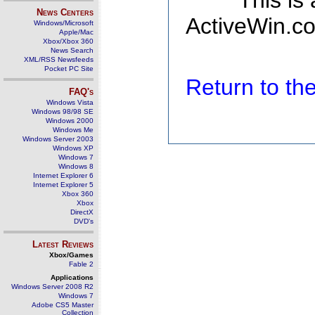
This is
News Centers
ActiveWin.co
Windows/Microsoft
Apple/Mac
Xbox/Xbox 360
News Search
XML/RSS Newsfeeds
Pocket PC Site
Return to t
FAQ's
Windows Vista
Windows 98/98 SE
Windows 2000
Windows Me
Windows Server 2003
Windows XP
Windows 7
Windows 8
Internet Explorer 6
Internet Explorer 5
Xbox 360
Xbox
DirectX
DVD's
Latest Reviews
Xbox/Games
Fable 2
Applications
Windows Server 2008 R2
Windows 7
Adobe CS5 Master
Collection