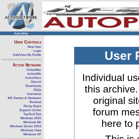
ActiveWin
User Controls
New User
Login
User 
Edit/View My Profile
Active Network
ActiveMac
ActiveWin
Individual us
ActiveXbox
DirectX
this archive
Downloads
FAQs
Interviews
original s
MS Games & Hardware
Reviews
Rocky Bytes
forum mes
Support Center
TopTechTips
Windows 2000
here to 
Windows Me
Windows Server 2003
Windows Vista
Windows XP