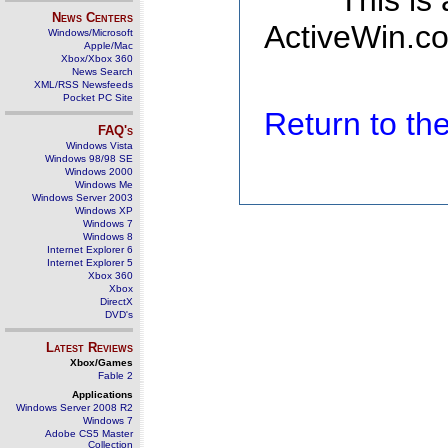
This is
News Centers
ActiveWin.co
Windows/Microsoft
Apple/Mac
Xbox/Xbox 360
News Search
XML/RSS Newsfeeds
Pocket PC Site
Return to t
FAQ's
Windows Vista
Windows 98/98 SE
Windows 2000
Windows Me
Windows Server 2003
Windows XP
Windows 7
Windows 8
Internet Explorer 6
Internet Explorer 5
Xbox 360
Xbox
DirectX
DVD's
Latest Reviews
Xbox/Games
Fable 2
Applications
Windows Server 2008 R2
Windows 7
Adobe CS5 Master
Collection