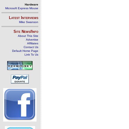
Hardware
Microsoft Express Mouse
Latest Interviews
Mike Swanson
Site News/Info
About This Site
Advertise
Affiliates
Contact Us
Default Home Page
Link To Us