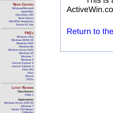
This is
News Centers
ActiveWin.co
Windows/Microsoft
Apple/Mac
Xbox/Xbox 360
News Search
XML/RSS Newsfeeds
Pocket PC Site
Return to t
FAQ's
Windows Vista
Windows 98/98 SE
Windows 2000
Windows Me
Windows Server 2003
Windows XP
Windows 7
Windows 8
Internet Explorer 6
Internet Explorer 5
Xbox 360
Xbox
DirectX
DVD's
Latest Reviews
Xbox/Games
Fable 2
Applications
Windows Server 2008 R2
Windows 7
Adobe CS5 Master
Collection