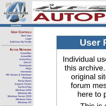
ActiveWin
User Controls
New User
Login
User 
Edit/View My Profile
Active Network
ActiveMac
ActiveWin
Individual us
ActiveXbox
DirectX
this archive
Downloads
FAQs
Interviews
original s
MS Games & Hardware
Reviews
Rocky Bytes
forum mes
Support Center
TopTechTips
Windows 2000
here to 
Windows Me
Windows Server 2003
Windows Vista
Windows XP