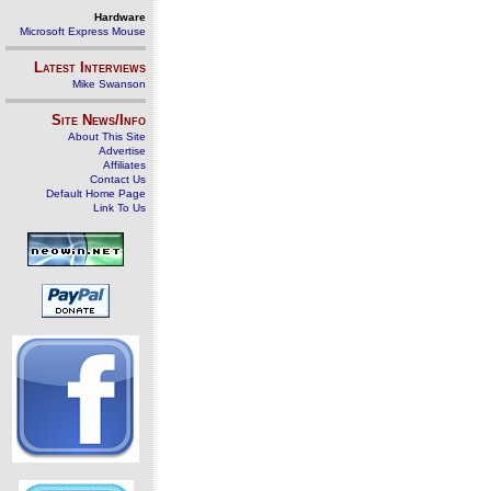
Hardware
Microsoft Express Mouse
Latest Interviews
Mike Swanson
Site News/Info
About This Site
Advertise
Affiliates
Contact Us
Default Home Page
Link To Us