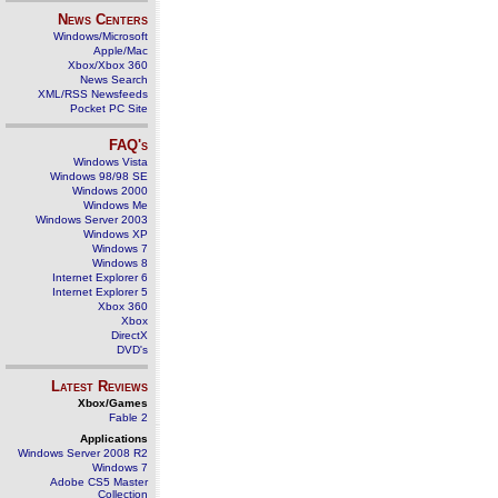
News Centers
Windows/Microsoft
Apple/Mac
Xbox/Xbox 360
News Search
XML/RSS Newsfeeds
Pocket PC Site
FAQ's
Windows Vista
Windows 98/98 SE
Windows 2000
Windows Me
Windows Server 2003
Windows XP
Windows 7
Windows 8
Internet Explorer 6
Internet Explorer 5
Xbox 360
Xbox
DirectX
DVD's
Latest Reviews
Xbox/Games
Fable 2
Applications
Windows Server 2008 R2
Windows 7
Adobe CS5 Master
Collection