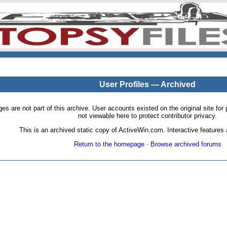
User Profiles — Archived
pages are not part of this archive. User accounts existed on the original site
not viewable here to protect contributor privacy.
This is an archived static copy of ActiveWin.com. Interactive features a
Return to the homepage
·
Browse archived forums