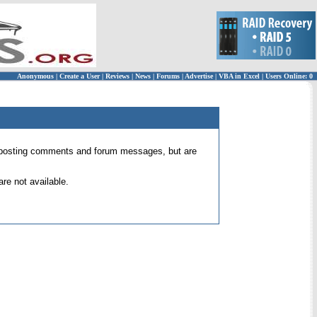
Anonymous
|
Create a User
|
Reviews
|
News
|
Forums
|
Advertise
|
VBA in Excel
|
Users Online: 0
 for posting comments and forum messages, but are
re not available.