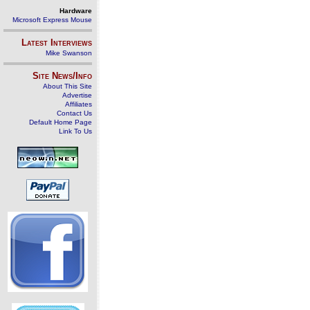
Hardware
Microsoft Express Mouse
Latest Interviews
Mike Swanson
Site News/Info
About This Site
Advertise
Affiliates
Contact Us
Default Home Page
Link To Us