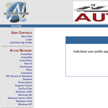
ActiveWin
User Controls
New User
Login
Edit/View My Profile
Active Network
Individual user profile 
ActiveMac
ActiveWin
ActiveXbox
DirectX
Downloads
FAQs
Interviews
MS Games & Hardware
Reviews
Rocky Bytes
Support Center
TopTechTips
Windows 2000
Windows Me
Windows Server 2003
Windows Vista
Windows XP