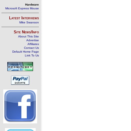
Hardware
Microsoft Express Mouse
Latest Interviews
Mike Swanson
Site News/Info
About This Site
Advertise
Affiliates
Contact Us
Default Home Page
Link To Us