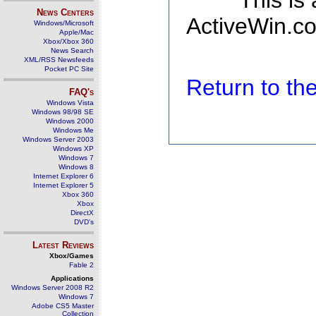
This is
News Centers
ActiveWin.co
Windows/Microsoft
Apple/Mac
Xbox/Xbox 360
News Search
XML/RSS Newsfeeds
Pocket PC Site
Return to t
FAQ's
Windows Vista
Windows 98/98 SE
Windows 2000
Windows Me
Windows Server 2003
Windows XP
Windows 7
Windows 8
Internet Explorer 6
Internet Explorer 5
Xbox 360
Xbox
DirectX
DVD's
Latest Reviews
Xbox/Games
Fable 2
Applications
Windows Server 2008 R2
Windows 7
Adobe CS5 Master
Collection