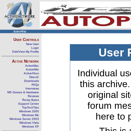
ActiveWin
User Controls
New User
Login
User 
Edit/View My Profile
Active Network
ActiveMac
ActiveWin
Individual us
ActiveXbox
DirectX
this archive
Downloads
FAQs
Interviews
original s
MS Games & Hardware
Reviews
Rocky Bytes
forum mes
Support Center
TopTechTips
Windows 2000
here to 
Windows Me
Windows Server 2003
Windows Vista
Windows XP