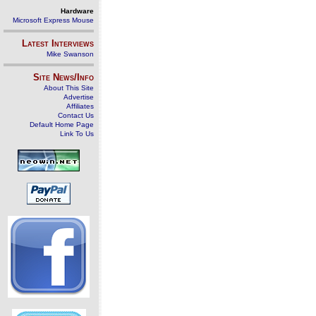
Hardware
Microsoft Express Mouse
Latest Interviews
Mike Swanson
Site News/Info
About This Site
Advertise
Affiliates
Contact Us
Default Home Page
Link To Us