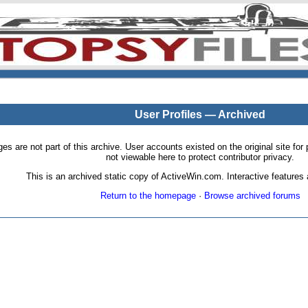
User Profiles — Archived
pages are not part of this archive. User accounts existed on the original site
not viewable here to protect contributor privacy.
This is an archived static copy of ActiveWin.com. Interactive features a
Return to the homepage
·
Browse archived forums