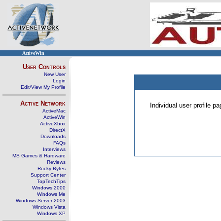
ActiveWin
User Controls
New User
Login
Edit/View My Profile
Active Network
Individual user profile 
ActiveMac
ActiveWin
ActiveXbox
DirectX
Downloads
FAQs
Interviews
MS Games & Hardware
Reviews
Rocky Bytes
Support Center
TopTechTips
Windows 2000
Windows Me
Windows Server 2003
Windows Vista
Windows XP