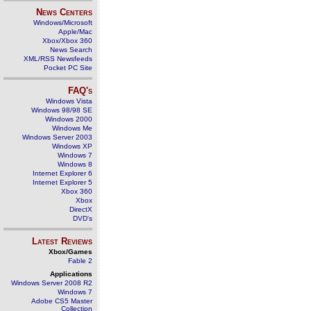
News Centers
Windows/Microsoft
Apple/Mac
Xbox/Xbox 360
News Search
XML/RSS Newsfeeds
Pocket PC Site
FAQ's
Windows Vista
Windows 98/98 SE
Windows 2000
Windows Me
Windows Server 2003
Windows XP
Windows 7
Windows 8
Internet Explorer 6
Internet Explorer 5
Xbox 360
Xbox
DirectX
DVD's
Latest Reviews
Xbox/Games
Fable 2
Applications
Windows Server 2008 R2
Windows 7
Adobe CS5 Master
Collection