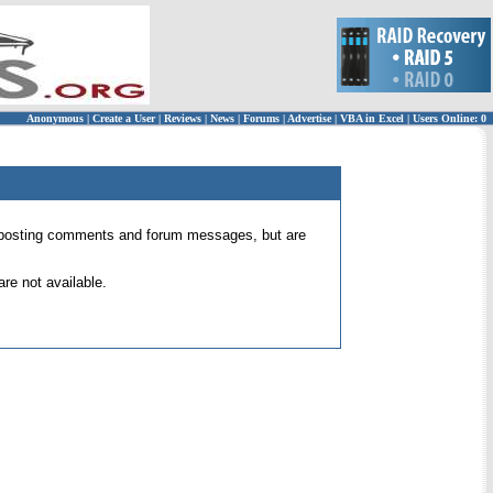
Anonymous
|
Create a User
|
Reviews
|
News
|
Forums
|
Advertise
|
VBA in Excel
|
Users Online: 0
 for posting comments and forum messages, but are
re not available.