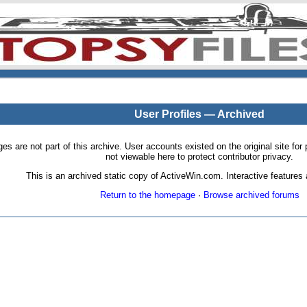
User Profiles — Archived
pages are not part of this archive. User accounts existed on the original site
not viewable here to protect contributor privacy.
This is an archived static copy of ActiveWin.com. Interactive features a
Return to the homepage
·
Browse archived forums