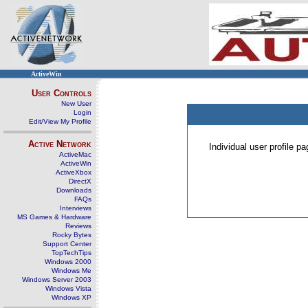
ActiveWin
User Controls
New User
Login
Edit/View My Profile
Active Network
Individual user profile 
ActiveMac
ActiveWin
ActiveXbox
DirectX
Downloads
FAQs
Interviews
MS Games & Hardware
Reviews
Rocky Bytes
Support Center
TopTechTips
Windows 2000
Windows Me
Windows Server 2003
Windows Vista
Windows XP