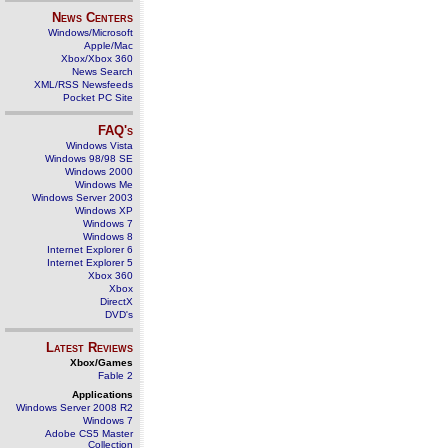
News Centers
Windows/Microsoft
Apple/Mac
Xbox/Xbox 360
News Search
XML/RSS Newsfeeds
Pocket PC Site
FAQ's
Windows Vista
Windows 98/98 SE
Windows 2000
Windows Me
Windows Server 2003
Windows XP
Windows 7
Windows 8
Internet Explorer 6
Internet Explorer 5
Xbox 360
Xbox
DirectX
DVD's
Latest Reviews
Xbox/Games
Fable 2
Applications
Windows Server 2008 R2
Windows 7
Adobe CS5 Master
Collection