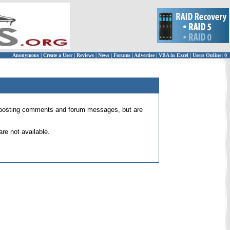
Anonymous
|
Create a User
|
Reviews
|
News
|
Forums
|
Advertise
|
VBA in Excel
|
Users Online: 0
 for posting comments and forum messages, but are
re not available.