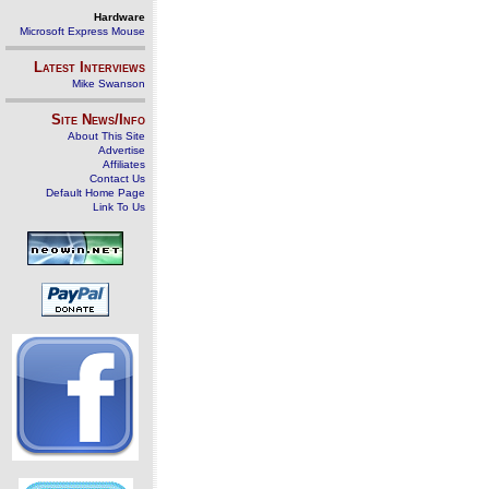
Hardware
Microsoft Express Mouse
Latest Interviews
Mike Swanson
Site News/Info
About This Site
Advertise
Affiliates
Contact Us
Default Home Page
Link To Us