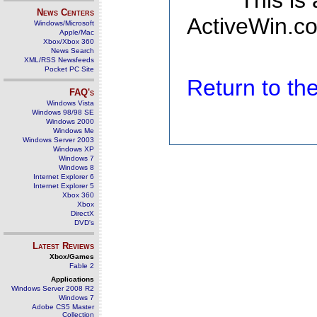
This is
News Centers
ActiveWin.co
Windows/Microsoft
Apple/Mac
Xbox/Xbox 360
News Search
XML/RSS Newsfeeds
Pocket PC Site
Return to t
FAQ's
Windows Vista
Windows 98/98 SE
Windows 2000
Windows Me
Windows Server 2003
Windows XP
Windows 7
Windows 8
Internet Explorer 6
Internet Explorer 5
Xbox 360
Xbox
DirectX
DVD's
Latest Reviews
Xbox/Games
Fable 2
Applications
Windows Server 2008 R2
Windows 7
Adobe CS5 Master
Collection