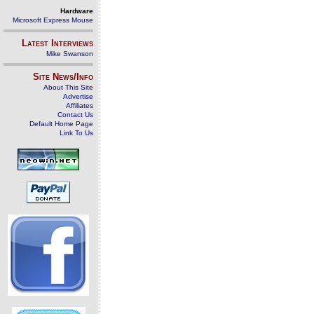
Hardware
Microsoft Express Mouse
Latest Interviews
Mike Swanson
Site News/Info
About This Site
Advertise
Affiliates
Contact Us
Default Home Page
Link To Us