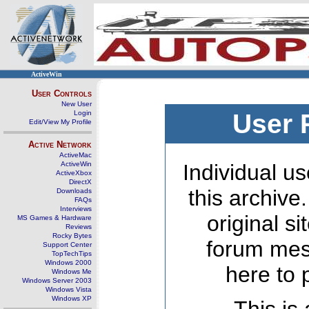
ActiveWin
User Controls
New User
Login
User 
Edit/View My Profile
Active Network
ActiveMac
ActiveWin
Individual us
ActiveXbox
DirectX
this archive
Downloads
FAQs
Interviews
original s
MS Games & Hardware
Reviews
Rocky Bytes
forum mes
Support Center
TopTechTips
Windows 2000
here to 
Windows Me
Windows Server 2003
Windows Vista
Windows XP