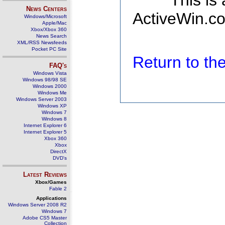
This is
News Centers
ActiveWin.co
Windows/Microsoft
Apple/Mac
Xbox/Xbox 360
News Search
XML/RSS Newsfeeds
Pocket PC Site
Return to t
FAQ's
Windows Vista
Windows 98/98 SE
Windows 2000
Windows Me
Windows Server 2003
Windows XP
Windows 7
Windows 8
Internet Explorer 6
Internet Explorer 5
Xbox 360
Xbox
DirectX
DVD's
Latest Reviews
Xbox/Games
Fable 2
Applications
Windows Server 2008 R2
Windows 7
Adobe CS5 Master
Collection