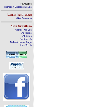
Hardware
Microsoft Express Mouse
Latest Interviews
Mike Swanson
Site News/Info
About This Site
Advertise
Affiliates
Contact Us
Default Home Page
Link To Us