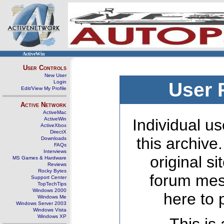
ActiveWin
User Controls
New User
Login
User 
Edit/View My Profile
Active Network
ActiveMac
ActiveWin
Individual us
ActiveXbox
DirectX
this archive
Downloads
FAQs
Interviews
original s
MS Games & Hardware
Reviews
Rocky Bytes
forum mes
Support Center
TopTechTips
Windows 2000
here to 
Windows Me
Windows Server 2003
Windows Vista
Windows XP