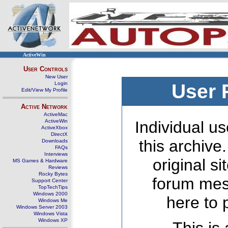
ActiveWin
User Controls
New User
Login
User 
Edit/View My Profile
Active Network
ActiveMac
ActiveWin
Individual us
ActiveXbox
DirectX
this archive
Downloads
FAQs
Interviews
original s
MS Games & Hardware
Reviews
Rocky Bytes
forum mes
Support Center
TopTechTips
Windows 2000
here to 
Windows Me
Windows Server 2003
Windows Vista
Windows XP