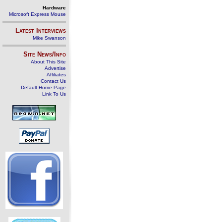
Hardware
Microsoft Express Mouse
Latest Interviews
Mike Swanson
Site News/Info
About This Site
Advertise
Affiliates
Contact Us
Default Home Page
Link To Us