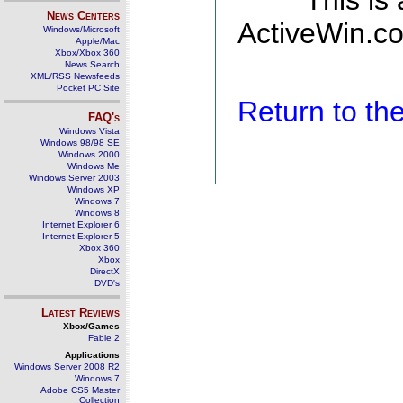
This is
News Centers
ActiveWin.co
Windows/Microsoft
Apple/Mac
Xbox/Xbox 360
News Search
XML/RSS Newsfeeds
Pocket PC Site
Return to t
FAQ's
Windows Vista
Windows 98/98 SE
Windows 2000
Windows Me
Windows Server 2003
Windows XP
Windows 7
Windows 8
Internet Explorer 6
Internet Explorer 5
Xbox 360
Xbox
DirectX
DVD's
Latest Reviews
Xbox/Games
Fable 2
Applications
Windows Server 2008 R2
Windows 7
Adobe CS5 Master
Collection