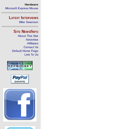
Hardware
Microsoft Express Mouse
Latest Interviews
Mike Swanson
Site News/Info
About This Site
Advertise
Affiliates
Contact Us
Default Home Page
Link To Us