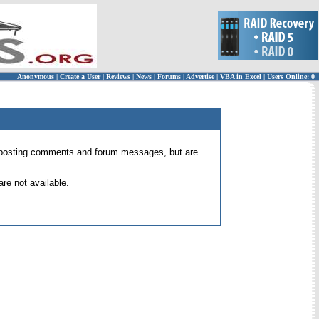
Anonymous
|
Create a User
|
Reviews
|
News
|
Forums
|
Advertise
|
VBA in Excel
|
Users Online: 0
 for posting comments and forum messages, but are
re not available.