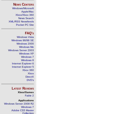
News Centers
Windows/Microsoft
Apple/Mac
Xbox/Xbox 360
News Search
XML/RSS Newsfeeds
Pocket PC Site
FAQ's
Windows Vista
Windows 98/98 SE
Windows 2000
Windows Me
Windows Server 2003
Windows XP
Windows 7
Windows 8
Internet Explorer 6
Internet Explorer 5
Xbox 360
Xbox
DirectX
DVD's
Latest Reviews
Xbox/Games
Fable 2
Applications
Windows Server 2008 R2
Windows 7
Adobe CS5 Master
Collection