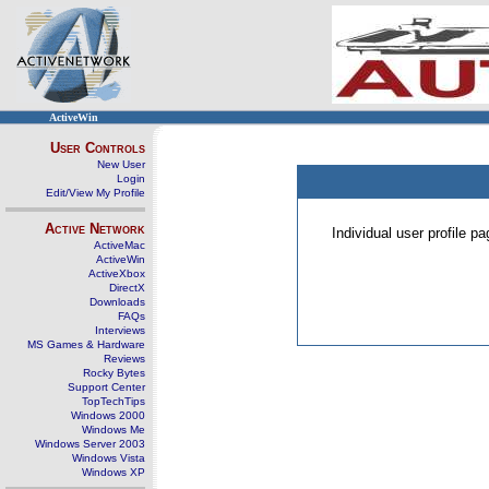
ActiveWin
User Controls
New User
Login
Edit/View My Profile
Active Network
Individual user profile 
ActiveMac
ActiveWin
ActiveXbox
DirectX
Downloads
FAQs
Interviews
MS Games & Hardware
Reviews
Rocky Bytes
Support Center
TopTechTips
Windows 2000
Windows Me
Windows Server 2003
Windows Vista
Windows XP