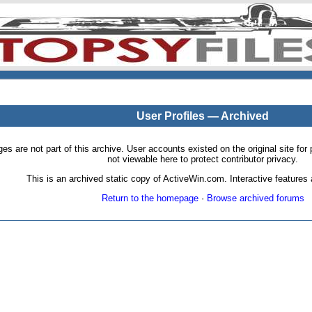
User Profiles — Archived
pages are not part of this archive. User accounts existed on the original site
not viewable here to protect contributor privacy.
This is an archived static copy of ActiveWin.com. Interactive features a
Return to the homepage
·
Browse archived forums