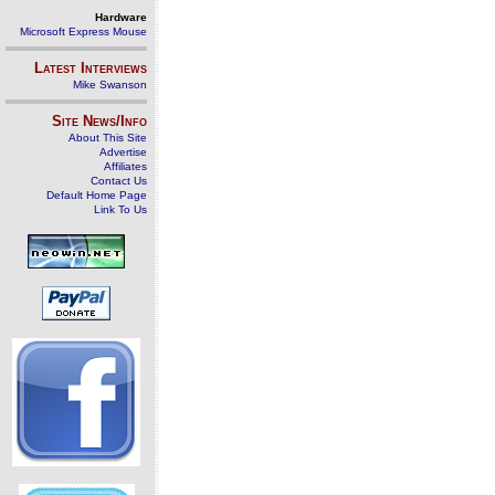
Hardware
Microsoft Express Mouse
Latest Interviews
Mike Swanson
Site News/Info
About This Site
Advertise
Affiliates
Contact Us
Default Home Page
Link To Us