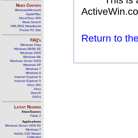
This is
News Centers
ActiveWin.co
Windows/Microsoft
Apple/Mac
Xbox/Xbox 360
News Search
XML/RSS Newsfeeds
Pocket PC Site
Return to t
FAQ's
Windows Vista
Windows 98/98 SE
Windows 2000
Windows Me
Windows Server 2003
Windows XP
Windows 7
Windows 8
Internet Explorer 6
Internet Explorer 5
Xbox 360
Xbox
DirectX
DVD's
Latest Reviews
Xbox/Games
Fable 2
Applications
Windows Server 2008 R2
Windows 7
Adobe CS5 Master
Collection