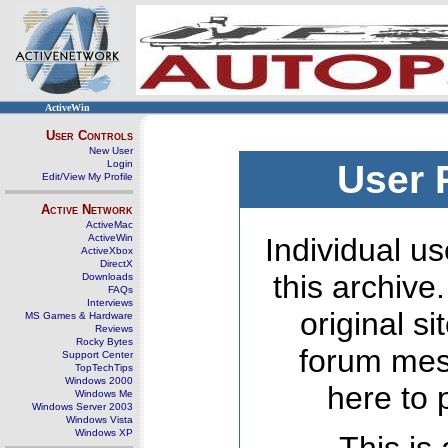
ActiveWin
User Controls
New User
Login
User 
Edit/View My Profile
Active Network
ActiveMac
ActiveWin
Individual us
ActiveXbox
DirectX
this archive
Downloads
FAQs
Interviews
original s
MS Games & Hardware
Reviews
Rocky Bytes
forum mes
Support Center
TopTechTips
Windows 2000
here to 
Windows Me
Windows Server 2003
Windows Vista
Windows XP