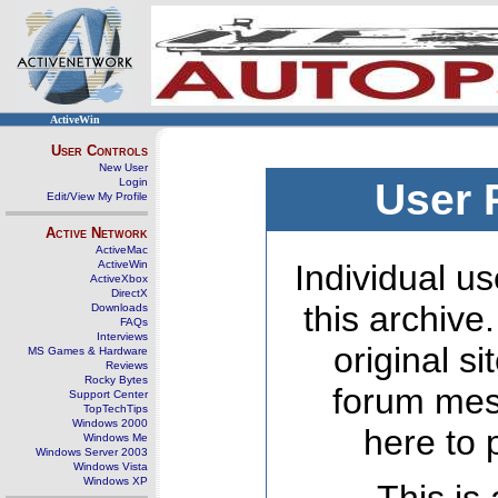
ActiveWin
User Controls
New User
Login
User 
Edit/View My Profile
Active Network
ActiveMac
ActiveWin
Individual us
ActiveXbox
DirectX
this archive
Downloads
FAQs
Interviews
original s
MS Games & Hardware
Reviews
Rocky Bytes
forum mes
Support Center
TopTechTips
Windows 2000
here to 
Windows Me
Windows Server 2003
Windows Vista
Windows XP