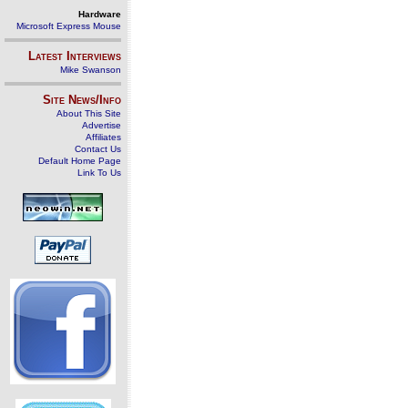
Hardware
Microsoft Express Mouse
Latest Interviews
Mike Swanson
Site News/Info
About This Site
Advertise
Affiliates
Contact Us
Default Home Page
Link To Us