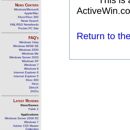
This is
News Centers
ActiveWin.co
Windows/Microsoft
Apple/Mac
Xbox/Xbox 360
News Search
XML/RSS Newsfeeds
Pocket PC Site
Return to t
FAQ's
Windows Vista
Windows 98/98 SE
Windows 2000
Windows Me
Windows Server 2003
Windows XP
Windows 7
Windows 8
Internet Explorer 6
Internet Explorer 5
Xbox 360
Xbox
DirectX
DVD's
Latest Reviews
Xbox/Games
Fable 2
Applications
Windows Server 2008 R2
Windows 7
Adobe CS5 Master
Collection