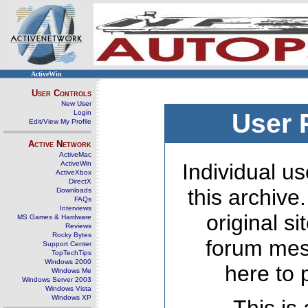
ActiveWin
User Controls
New User
Login
User 
Edit/View My Profile
Active Network
ActiveMac
ActiveWin
Individual us
ActiveXbox
DirectX
this archive
Downloads
FAQs
Interviews
original s
MS Games & Hardware
Reviews
Rocky Bytes
forum mes
Support Center
TopTechTips
Windows 2000
here to 
Windows Me
Windows Server 2003
Windows Vista
Windows XP