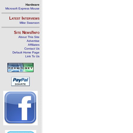
Hardware
Microsoft Express Mouse
Latest Interviews
Mike Swanson
Site News/Info
About This Site
Advertise
Affiliates
Contact Us
Default Home Page
Link To Us