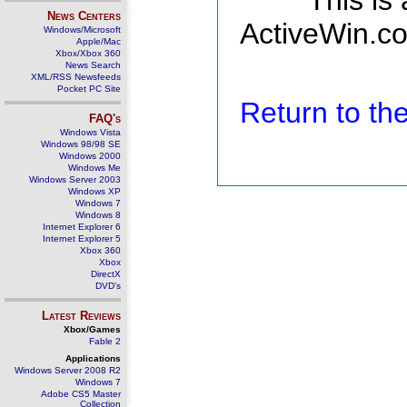
This is
News Centers
ActiveWin.co
Windows/Microsoft
Apple/Mac
Xbox/Xbox 360
News Search
XML/RSS Newsfeeds
Pocket PC Site
Return to t
FAQ's
Windows Vista
Windows 98/98 SE
Windows 2000
Windows Me
Windows Server 2003
Windows XP
Windows 7
Windows 8
Internet Explorer 6
Internet Explorer 5
Xbox 360
Xbox
DirectX
DVD's
Latest Reviews
Xbox/Games
Fable 2
Applications
Windows Server 2008 R2
Windows 7
Adobe CS5 Master
Collection