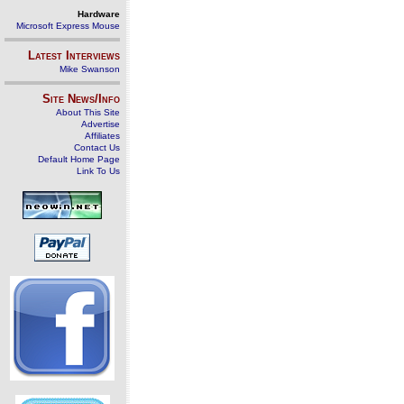
Hardware
Microsoft Express Mouse
Latest Interviews
Mike Swanson
Site News/Info
About This Site
Advertise
Affiliates
Contact Us
Default Home Page
Link To Us