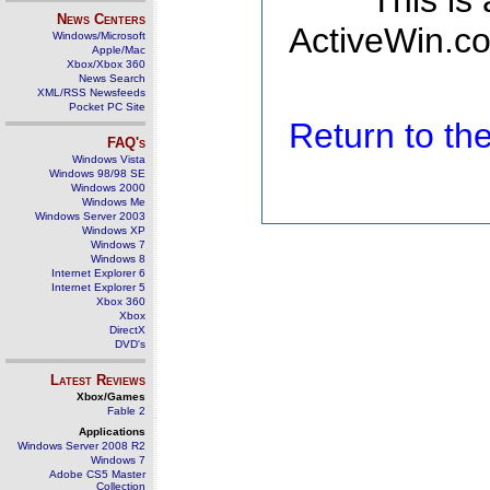
This is
News Centers
ActiveWin.co
Windows/Microsoft
Apple/Mac
Xbox/Xbox 360
News Search
XML/RSS Newsfeeds
Pocket PC Site
Return to t
FAQ's
Windows Vista
Windows 98/98 SE
Windows 2000
Windows Me
Windows Server 2003
Windows XP
Windows 7
Windows 8
Internet Explorer 6
Internet Explorer 5
Xbox 360
Xbox
DirectX
DVD's
Latest Reviews
Xbox/Games
Fable 2
Applications
Windows Server 2008 R2
Windows 7
Adobe CS5 Master
Collection