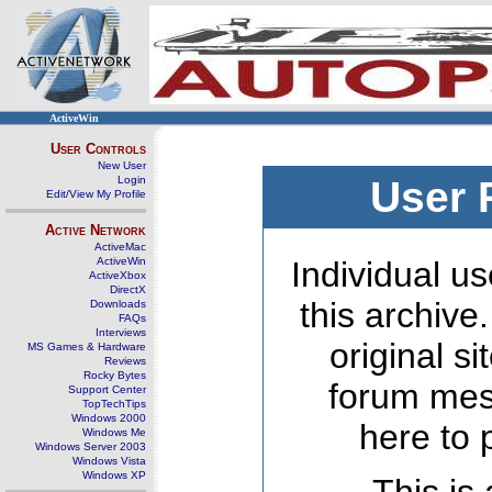
ActiveWin
User Controls
New User
Login
User 
Edit/View My Profile
Active Network
ActiveMac
ActiveWin
Individual us
ActiveXbox
DirectX
this archive
Downloads
FAQs
Interviews
original s
MS Games & Hardware
Reviews
Rocky Bytes
forum mes
Support Center
TopTechTips
Windows 2000
here to 
Windows Me
Windows Server 2003
Windows Vista
Windows XP