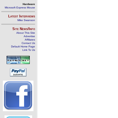
Hardware
Microsoft Express Mouse
Latest Interviews
Mike Swanson
Site News/Info
About This Site
Advertise
Affiliates
Contact Us
Default Home Page
Link To Us