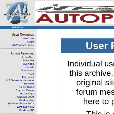
ActiveWin
User Controls
New User
Login
User 
Edit/View My Profile
Active Network
ActiveMac
ActiveWin
Individual us
ActiveXbox
DirectX
this archive
Downloads
FAQs
Interviews
original s
MS Games & Hardware
Reviews
Rocky Bytes
forum mes
Support Center
TopTechTips
Windows 2000
here to 
Windows Me
Windows Server 2003
Windows Vista
Windows XP