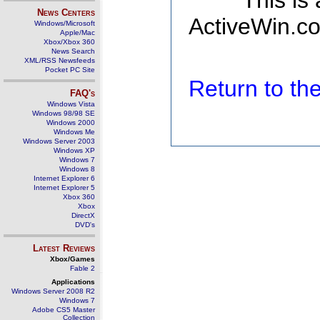
This is
News Centers
ActiveWin.co
Windows/Microsoft
Apple/Mac
Xbox/Xbox 360
News Search
XML/RSS Newsfeeds
Pocket PC Site
Return to t
FAQ's
Windows Vista
Windows 98/98 SE
Windows 2000
Windows Me
Windows Server 2003
Windows XP
Windows 7
Windows 8
Internet Explorer 6
Internet Explorer 5
Xbox 360
Xbox
DirectX
DVD's
Latest Reviews
Xbox/Games
Fable 2
Applications
Windows Server 2008 R2
Windows 7
Adobe CS5 Master
Collection