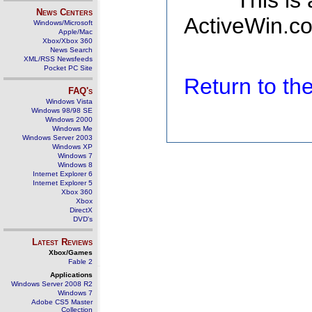
This is
News Centers
ActiveWin.co
Windows/Microsoft
Apple/Mac
Xbox/Xbox 360
News Search
XML/RSS Newsfeeds
Pocket PC Site
Return to t
FAQ's
Windows Vista
Windows 98/98 SE
Windows 2000
Windows Me
Windows Server 2003
Windows XP
Windows 7
Windows 8
Internet Explorer 6
Internet Explorer 5
Xbox 360
Xbox
DirectX
DVD's
Latest Reviews
Xbox/Games
Fable 2
Applications
Windows Server 2008 R2
Windows 7
Adobe CS5 Master
Collection