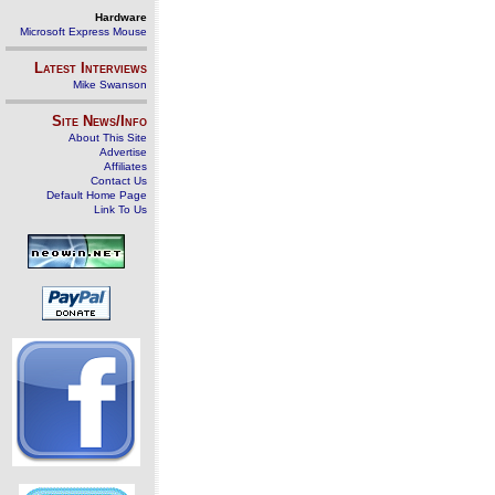
Hardware
Microsoft Express Mouse
Latest Interviews
Mike Swanson
Site News/Info
About This Site
Advertise
Affiliates
Contact Us
Default Home Page
Link To Us