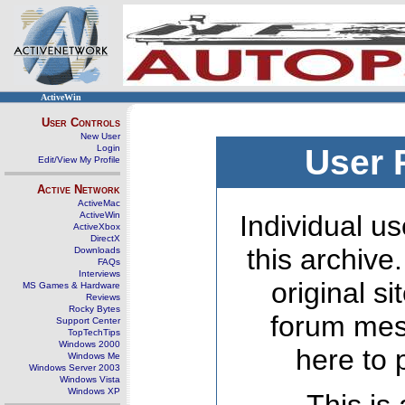
ActiveWin
User Controls
New User
Login
User 
Edit/View My Profile
Active Network
ActiveMac
ActiveWin
Individual us
ActiveXbox
DirectX
this archive
Downloads
FAQs
Interviews
original s
MS Games & Hardware
Reviews
Rocky Bytes
forum mes
Support Center
TopTechTips
Windows 2000
here to 
Windows Me
Windows Server 2003
Windows Vista
Windows XP