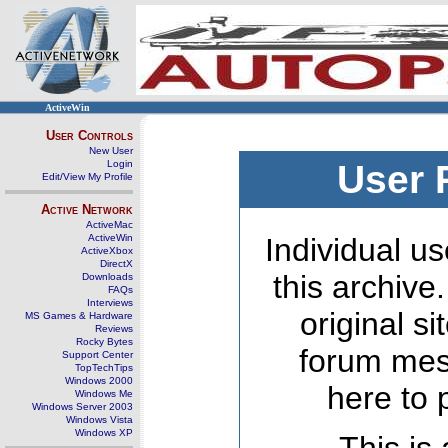
ActiveWin
User Controls
New User
Login
User 
Edit/View My Profile
Active Network
ActiveMac
ActiveWin
Individual us
ActiveXbox
DirectX
this archive
Downloads
FAQs
Interviews
original s
MS Games & Hardware
Reviews
Rocky Bytes
forum mes
Support Center
TopTechTips
Windows 2000
here to 
Windows Me
Windows Server 2003
Windows Vista
Windows XP