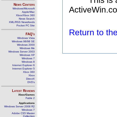
This is
News Centers
ActiveWin.co
Windows/Microsoft
Apple/Mac
Xbox/Xbox 360
News Search
XML/RSS Newsfeeds
Pocket PC Site
Return to t
FAQ's
Windows Vista
Windows 98/98 SE
Windows 2000
Windows Me
Windows Server 2003
Windows XP
Windows 7
Windows 8
Internet Explorer 6
Internet Explorer 5
Xbox 360
Xbox
DirectX
DVD's
Latest Reviews
Xbox/Games
Fable 2
Applications
Windows Server 2008 R2
Windows 7
Adobe CS5 Master
Collection