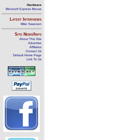
Hardware
Microsoft Express Mouse
Latest Interviews
Mike Swanson
Site News/Info
About This Site
Advertise
Affiliates
Contact Us
Default Home Page
Link To Us