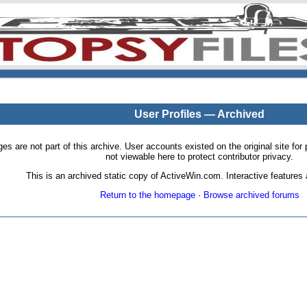
User Profiles — Archived
pages are not part of this archive. User accounts existed on the original site
not viewable here to protect contributor privacy.
This is an archived static copy of ActiveWin.com. Interactive features a
Return to the homepage
·
Browse archived forums