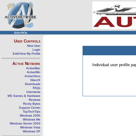
ActiveWin
User Controls
New User
Login
Edit/View My Profile
Active Network
Individual user profile 
ActiveMac
ActiveWin
ActiveXbox
DirectX
Downloads
FAQs
Interviews
MS Games & Hardware
Reviews
Rocky Bytes
Support Center
TopTechTips
Windows 2000
Windows Me
Windows Server 2003
Windows Vista
Windows XP