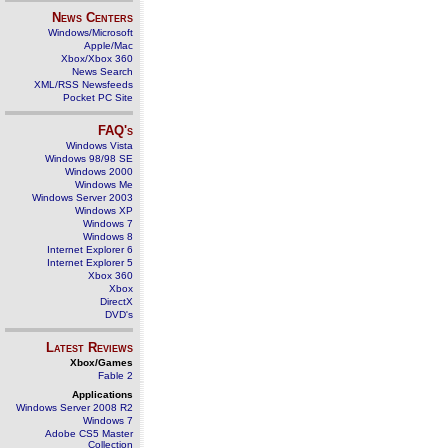
News Centers
Windows/Microsoft
Apple/Mac
Xbox/Xbox 360
News Search
XML/RSS Newsfeeds
Pocket PC Site
FAQ's
Windows Vista
Windows 98/98 SE
Windows 2000
Windows Me
Windows Server 2003
Windows XP
Windows 7
Windows 8
Internet Explorer 6
Internet Explorer 5
Xbox 360
Xbox
DirectX
DVD's
Latest Reviews
Xbox/Games
Fable 2
Applications
Windows Server 2008 R2
Windows 7
Adobe CS5 Master
Collection