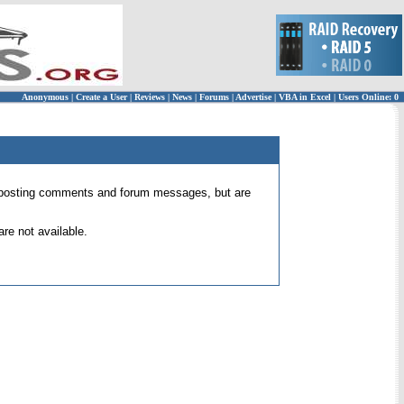
Anonymous
|
Create a User
|
Reviews
|
News
|
Forums
|
Advertise
|
VBA in Excel
|
Users Online: 0
 for posting comments and forum messages, but are
re not available.