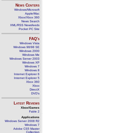
News Centers
Windows/Microsoft
Apple/Mac
Xbox/Xbox 360
News Search
XML/RSS Newsfeeds
Pocket PC Site
FAQ's
Windows Vista
Windows 98/98 SE
Windows 2000
Windows Me
Windows Server 2003
Windows XP
Windows 7
Windows 8
Internet Explorer 6
Internet Explorer 5
Xbox 360
Xbox
DirectX
DVD's
Latest Reviews
Xbox/Games
Fable 2
Applications
Windows Server 2008 R2
Windows 7
Adobe CS5 Master
Collection