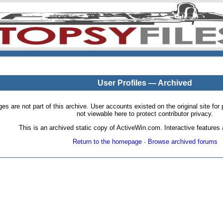
User Profiles — Archived
pages are not part of this archive. User accounts existed on the original site
not viewable here to protect contributor privacy.
This is an archived static copy of ActiveWin.com. Interactive features a
Return to the homepage
·
Browse archived forums