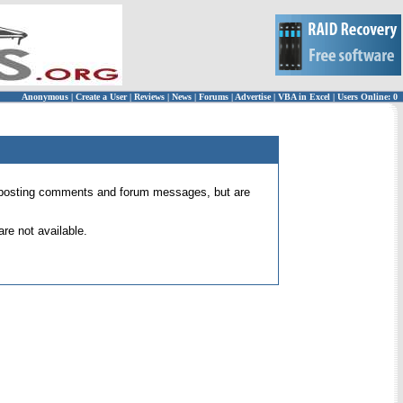
Anonymous
|
Create a User
|
Reviews
|
News
|
Forums
|
Advertise
|
VBA in Excel
|
Users Online: 0
 for posting comments and forum messages, but are
re not available.