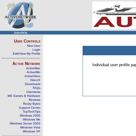
ActiveWin
User Controls
New User
Login
Edit/View My Profile
Active Network
Individual user profile 
ActiveMac
ActiveWin
ActiveXbox
DirectX
Downloads
FAQs
Interviews
MS Games & Hardware
Reviews
Rocky Bytes
Support Center
TopTechTips
Windows 2000
Windows Me
Windows Server 2003
Windows Vista
Windows XP