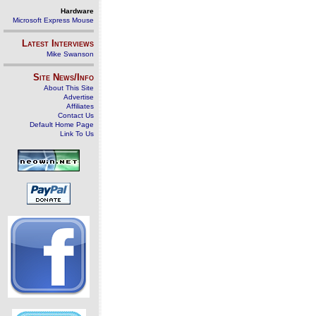
Hardware
Microsoft Express Mouse
Latest Interviews
Mike Swanson
Site News/Info
About This Site
Advertise
Affiliates
Contact Us
Default Home Page
Link To Us