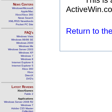
This is
News Centers
ActiveWin.co
Windows/Microsoft
Apple/Mac
Xbox/Xbox 360
News Search
XML/RSS Newsfeeds
Pocket PC Site
Return to t
FAQ's
Windows Vista
Windows 98/98 SE
Windows 2000
Windows Me
Windows Server 2003
Windows XP
Windows 7
Windows 8
Internet Explorer 6
Internet Explorer 5
Xbox 360
Xbox
DirectX
DVD's
Latest Reviews
Xbox/Games
Fable 2
Applications
Windows Server 2008 R2
Windows 7
Adobe CS5 Master
Collection