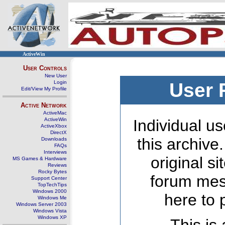
ActiveWin
User Controls
New User
Login
User 
Edit/View My Profile
Active Network
ActiveMac
ActiveWin
Individual us
ActiveXbox
DirectX
this archive
Downloads
FAQs
Interviews
original s
MS Games & Hardware
Reviews
Rocky Bytes
forum mes
Support Center
TopTechTips
Windows 2000
here to 
Windows Me
Windows Server 2003
Windows Vista
Windows XP