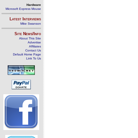
Hardware
Microsoft Express Mouse
Latest Interviews
Mike Swanson
Site News/Info
About This Site
Advertise
Affiliates
Contact Us
Default Home Page
Link To Us